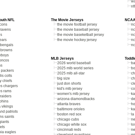
wa
nf
outh NFL
The Movie Jerseys
NCAA
lcons
the movie football jersey
nc
 ravens
the movie baseball jersey
nc
ls
the movie baseketball jersey
nc
ears
the movie hockey jersey
nc
 bengals
nc
 browns
wboys
MLB Jerseys
Toddl
oncos
2026 world baseball
ba
ns
2025 mlb world series
bo
 packers
2025 mlb all-star
ch
is colts
big size
ch
y chiefs
just don shorts
cl
es chargers
kid's mlb jersey
co
es rams
women's mlb jersey
ka
raiders
arizona diamondbacks
de
phins
atlanta braves
ho
 vikings
baltimore orioles
ka
nd patriots
boston red sox
la
ns saints
chicago cubs
ne
giants
chicago white sox
lo
ets
cincinnati reds
ne
hia eagles
cleveland guardians
mi