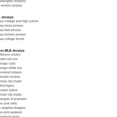
shington redskins
l women jerseys
 Jerseys
aa college and high school
aa mens jerseys
aa kids jerseys
aa women jerseys
aa college shorts
ers MLB Jerseys
ltimore orioles
ston red sox
icago cubs
icago white sox
eveland indians
lorado rockies
nsas city royals
troit tigers
uston astros
nsas city royals
 angels of anaheim
w york mets
s angeles dodgers
w york yankees
nnesota twins