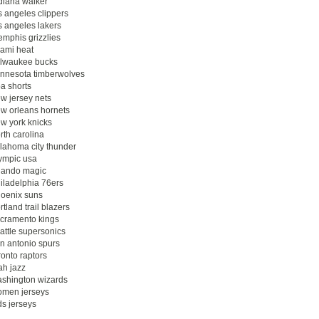
diana walker
s angeles clippers
s angeles lakers
mphis grizzlies
ami heat
lwaukee bucks
nnesota timberwolves
a shorts
w jersey nets
w orleans hornets
w york knicks
rth carolina
lahoma city thunder
ympic usa
lando magic
iladelphia 76ers
oenix suns
rtland trail blazers
cramento kings
attle supersonics
n antonio spurs
ronto raptors
ah jazz
shington wizards
men jerseys
ds jerseys