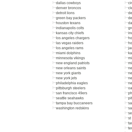
dallas cowboys
ci
denver broncos
cl
detroit lions
de
green bay packers
de
houston texans
da
indianapolis colts
gr
kansas city chiefs
in
los angeles chargers
ho
las vegas raiders
ho
los angeles rams
ja
miami dolphins
ka
minnesota vikings
mi
new england patriots
mi
new orleans saints
ne
new york giants
ne
new york jets
ne
philadelphia eagles
ne
pittsburgh steelers
oa
san francisco 49ers
ph
seattle seahawks
pi
tampa bay buccaneers
sa
washington redskins
sa
se
st
ta
te