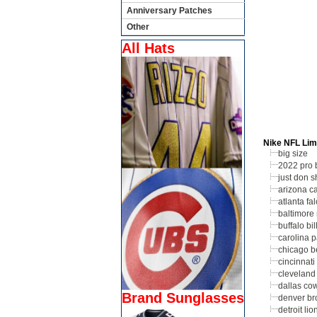
Anniversary Patches
Other
All Hats
Nike NFL Lim
big size
2022 pro 
just don s
arizona ca
atlanta fa
baltimore
buffalo bil
carolina 
chicago b
cincinnati
cleveland
dallas co
Brand Sunglasses
denver br
detroit lio