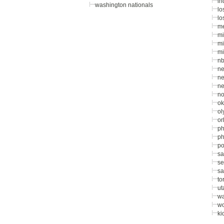
in
washington nationals
lo
lo
me
mi
mi
mi
nb
ne
ne
ne
no
ok
ol
or
ph
ph
po
sa
se
sa
to
ut
wa
wo
ki