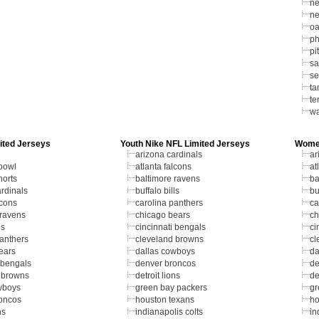
ne
ne
oa
ph
pi
sa
se
ta
te
wa
ited Jerseys
Youth Nike NFL Limited Jerseys
Women
arizona cardinals
ar
bowl
atlanta falcons
at
horts
baltimore ravens
ba
rdinals
buffalo bills
bu
lcons
carolina panthers
ca
 ravens
chicago bears
ch
ls
cincinnati bengals
ci
panthers
cleveland browns
cl
ears
dallas cowboys
da
 bengals
denver broncos
de
 browns
detroit lions
de
wboys
green bay packers
gr
oncos
houston texans
ho
ns
indianapolis colts
in