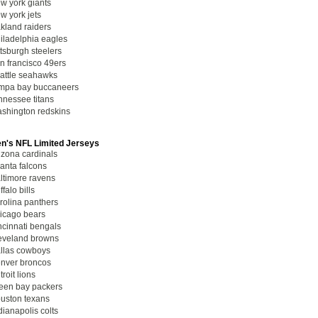
w york giants
w york jets
kland raiders
iladelphia eagles
ttsburgh steelers
n francisco 49ers
attle seahawks
mpa bay buccaneers
nnessee titans
shington redskins
's NFL Limited Jerseys
izona cardinals
lanta falcons
ltimore ravens
ffalo bills
rolina panthers
icago bears
ncinnati bengals
eveland browns
llas cowboys
nver broncos
troit lions
een bay packers
uston texans
dianapolis colts