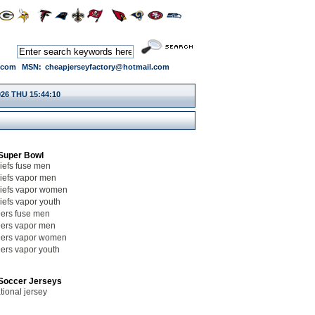
.com
MSN:
cheapjerseyfactory@hotmail.com
026 THU 15:44:11
Super Bowl
iefs fuse men
iefs vapor men
iefs vapor women
iefs vapor youth
ers fuse men
ers vapor men
ers vapor women
ers vapor youth
Soccer Jerseys
tional jersey