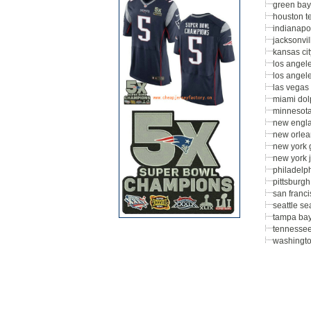
green bay
houston t
indianapol
jacksonvil
kansas cit
los angel
los angel
las vegas 
miami dol
minnesota
new engla
new orlea
new york 
new york j
philadelp
pittsburgh
san franc
seattle s
tampa ba
tennessee
washingt