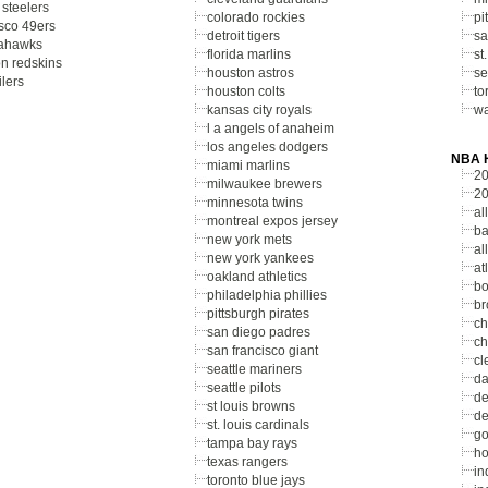
 steelers
colorado rockies
pi
isco 49ers
detroit tigers
sa
eahawks
florida marlins
st
n redskins
houston astros
se
lers
houston colts
to
kansas city royals
wa
l a angels of anaheim
los angeles dodgers
NBA H
miami marlins
20
milwaukee brewers
20
minnesota twins
al
montreal expos jersey
ba
new york mets
al
new york yankees
at
oakland athletics
bo
philadelphia phillies
br
pittsburgh pirates
ch
san diego padres
ch
san francisco giant
cl
seattle mariners
da
seattle pilots
de
st louis browns
de
st. louis cardinals
go
tampa bay rays
ho
texas rangers
in
toronto blue jays