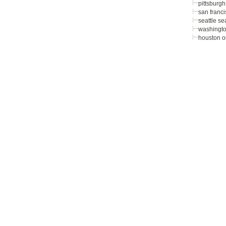
pittsburgh
san franc
seattle s
washingto
houston oi