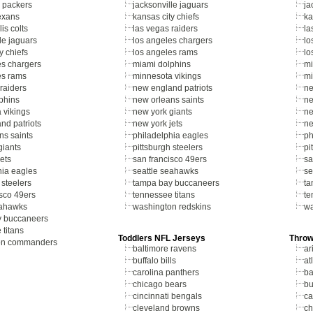
 packers
jacksonville jaguars
ja
exans
kansas city chiefs
ka
is colts
las vegas raiders
la
le jaguars
los angeles chargers
lo
y chiefs
los angeles rams
lo
es chargers
miami dolphins
mi
es rams
minnesota vikings
mi
raiders
new england patriots
ne
phins
new orleans saints
ne
 vikings
new york giants
ne
nd patriots
new york jets
ne
ns saints
philadelphia eagles
ph
giants
pittsburgh steelers
pi
ets
san francisco 49ers
sa
hia eagles
seattle seahawks
se
 steelers
tampa bay buccaneers
ta
isco 49ers
tennessee titans
te
eahawks
washington redskins
wa
y buccaneers
 titans
Toddlers NFL Jerseys
Throw
on commanders
baltimore ravens
ar
buffalo bills
at
carolina panthers
ba
chicago bears
bu
cincinnati bengals
ca
cleveland browns
ch