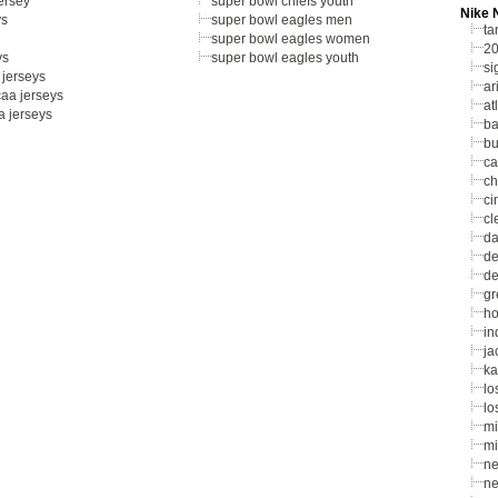
jersey
super bowl chiefs youth
Nike 
ys
super bowl eagles men
ta
super bowl eagles women
20
ys
super bowl eagles youth
si
jerseys
ar
aa jerseys
at
a jerseys
ba
bu
ca
ch
ci
cl
da
de
de
gr
ho
in
ja
ka
lo
lo
mi
mi
ne
ne