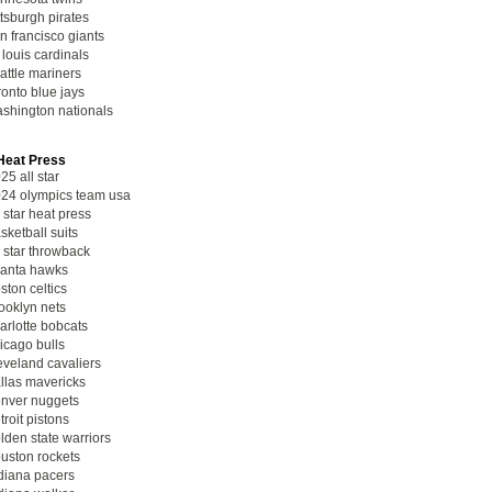
ttsburgh pirates
n francisco giants
. louis cardinals
attle mariners
ronto blue jays
shington nationals
eat Press
25 all star
24 olympics team usa
l star heat press
sketball suits
l star throwback
lanta hawks
ston celtics
ooklyn nets
arlotte bobcats
icago bulls
eveland cavaliers
llas mavericks
nver nuggets
troit pistons
lden state warriors
uston rockets
diana pacers