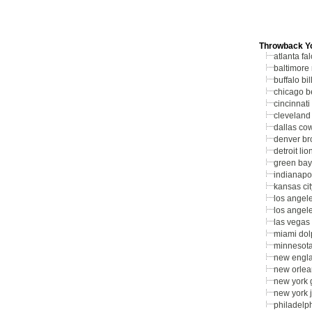
Throwback Y
atlanta fa
baltimore
buffalo bil
chicago b
cincinnati
cleveland
dallas co
denver br
detroit lio
green bay
indianapol
kansas cit
los angel
los angel
las vegas 
miami dol
minnesota
new engla
new orlea
new york 
new york j
philadelp