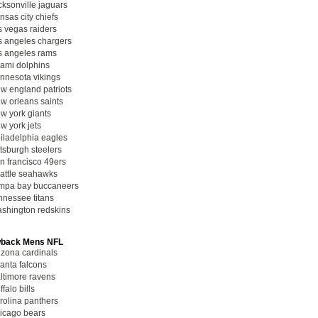
cksonville jaguars
nsas city chiefs
s vegas raiders
s angeles chargers
s angeles rams
ami dolphins
nnesota vikings
w england patriots
w orleans saints
w york giants
w york jets
iladelphia eagles
ttsburgh steelers
n francisco 49ers
attle seahawks
mpa bay buccaneers
nnessee titans
shington redskins
back Mens NFL
izona cardinals
lanta falcons
ltimore ravens
ffalo bills
rolina panthers
icago bears