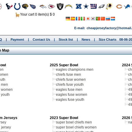
Your cart 0 item(s) $ 0
E-mail:
cheapjerseyfactory@hotmail
.Q
|
Payment
|
Contact Us
|
Stock list
|
News
|
Size Charts
08-06-2
e Map
Bowl
2025 Super Bowl
2024 
men
eagles champions men
ch
women
chiefs fuse men
ch
outh
chiefs fuse women
ch
 men
chiefs fuse yoiuth
ch
s women
eagles fuse men
49
 youth
eagles fuse women
49
eagles fuse youth
49
49
m Jerseys
2023 Super Bowl
2026 
rsey
super bowl chiefs men
na
 jersey
super bowl chiefs women