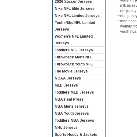
youth nfl 
2026 Soccer Jerseys
mlb jerse
Nike NFL Elite Jerseys
nhl jersey
Nike NFL Limited Jerseys
nba jerse
men ncaa 
Youth Nike NFL Limited
women nc
Jerseys
youth nca
Women's NFL Limited
Jerseys
Toddlers NFL Jerseys
Throwback Mens NFL
Throwback Youth NFL
The Movie Jerseys
NCAA Jerseys
MLB Jerseys
Toddlers MLB Jerseys
NBA Heat Press
NBA Mens Jerseys
NBA Youth Jerseys
Toddlers NBA Jerseys
NHL Jerseys
Sports Hoody & Jackets