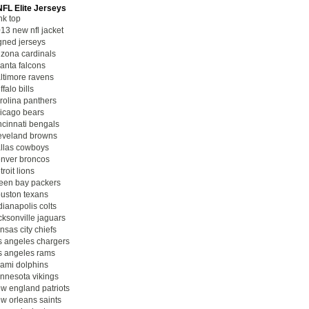
NFL Elite Jerseys
nk top
13 new nfl jacket
gned jerseys
izona cardinals
lanta falcons
ltimore ravens
ffalo bills
rolina panthers
icago bears
ncinnati bengals
eveland browns
llas cowboys
nver broncos
troit lions
een bay packers
uston texans
dianapolis colts
cksonville jaguars
nsas city chiefs
s angeles chargers
s angeles rams
ami dolphins
nnesota vikings
w england patriots
w orleans saints