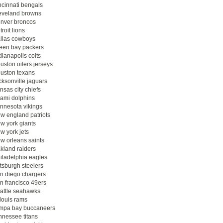
ncinnati bengals
eveland browns
nver broncos
troit lions
llas cowboys
een bay packers
dianapolis colts
uston oilers jerseys
uston texans
cksonville jaguars
nsas city chiefs
ami dolphins
nnesota vikings
w england patriots
w york giants
w york jets
w orleans saints
kland raiders
iladelphia eagles
ttsburgh steelers
n diego chargers
n francisco 49ers
attle seahawks
 louis rams
mpa bay buccaneers
nnessee titans