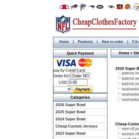
Home
|
Products
|
How to order
|
F.A
Home
> Sit
Quick Payment
2026 Super 
pay by Credit Card
patriots 
Order NO:
patriots 
USD:
patriots y
seahawks
seahawk
Categories
seahawks
2026 Super Bowl
2025 Super Bowl
2024 Super Bowl
Cheap Custo
Cheap Custom Jerseys
men nfl je
2023 Super Bowl
women nfl