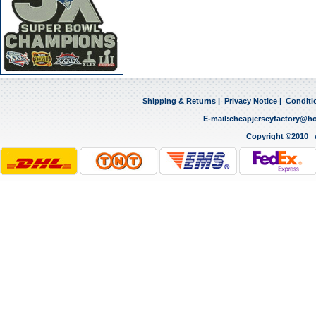
Shipping & Returns
|
Privacy Notice
|
Conditi
E-mail:
cheapjerseyfactory@h
Copyright ©2010