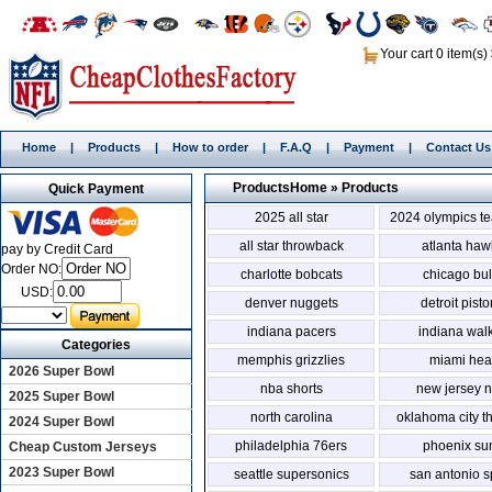
Your cart 0 item(s)
Home
|
Products
|
How to order
|
F.A.Q
|
Payment
|
Contact Us
Products
Home
»
Products
Quick Payment
2025 all star
2024 olympics t
all star throwback
atlanta haw
pay by Credit Card
Order NO:
charlotte bobcats
chicago bul
USD:
denver nuggets
detroit pist
indiana pacers
indiana wal
Categories
memphis grizzlies
miami hea
2026 Super Bowl
nba shorts
new jersey n
2025 Super Bowl
north carolina
oklahoma city t
2024 Super Bowl
philadelphia 76ers
phoenix su
Cheap Custom Jerseys
2023 Super Bowl
seattle supersonics
san antonio s