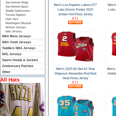
Sacramento Kings
Men's Los Angeles Lakers #77
Men's
San Antonio Spurs
Luka Doncic Purple 2025
Luka 
Seattle Supersonics
Jordan Hot Press Jersey
Toronto Raptors
$ 21
Utah Jazz
Washington Wizards
Women Jerseys
Kids Jerseys
NBA Mens Jerseys
NBA Youth Jerseys
Toddlers NBA Jerseys
NHL Jerseys
Sports Hoody & Jackets
Anniversary Patches
Men's 2025 All Star #2 Shai
Men's 
Other
Gilgeous-Alexander Red Red
Antet
Heat Press Jersey
All Hats
$ 21