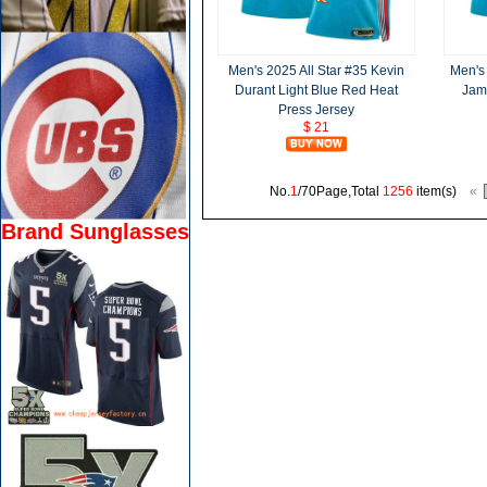
Men's 2025 All Star #35 Kevin
Men's 
Durant Light Blue Red Heat
Jam
Press Jersey
$ 21
No.
1
/70Page,Total
1256
item(s)
«
Brand Sunglasses