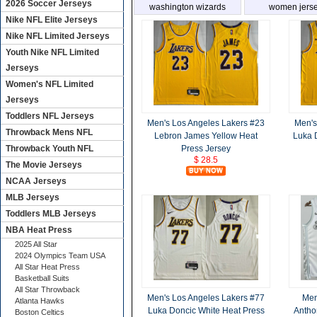
2026 Soccer Jerseys
washington wizards
women jers
Nike NFL Elite Jerseys
Nike NFL Limited Jerseys
Youth Nike NFL Limited
Jerseys
Women's NFL Limited
Jerseys
Toddlers NFL Jerseys
Men's Los Angeles Lakers #23
Men's
Throwback Mens NFL
Lebron James Yellow Heat
Luka 
Throwback Youth NFL
Press Jersey
$ 28.5
The Movie Jerseys
NCAA Jerseys
MLB Jerseys
Toddlers MLB Jerseys
NBA Heat Press
2025 All Star
2024 Olympics Team USA
All Star Heat Press
Basketball Suits
All Star Throwback
Men's Los Angeles Lakers #77
Men
Atlanta Hawks
Luka Doncic White Heat Press
Antho
Boston Celtics