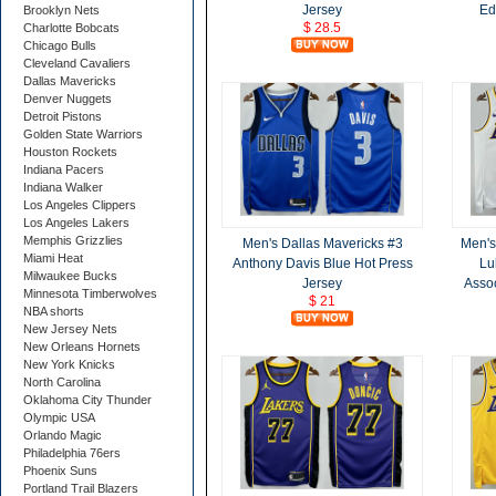
Jersey
Ed
Brooklyn Nets
$ 28.5
Charlotte Bobcats
Chicago Bulls
Cleveland Cavaliers
Dallas Mavericks
Denver Nuggets
Detroit Pistons
Golden State Warriors
Houston Rockets
Indiana Pacers
Indiana Walker
Los Angeles Clippers
Los Angeles Lakers
Memphis Grizzlies
Men's Dallas Mavericks #3
Men's
Miami Heat
Anthony Davis Blue Hot Press
Lu
Milwaukee Bucks
Jersey
Assoc
Minnesota Timberwolves
$ 21
NBA shorts
New Jersey Nets
New Orleans Hornets
New York Knicks
North Carolina
Oklahoma City Thunder
Olympic USA
Orlando Magic
Philadelphia 76ers
Phoenix Suns
Portland Trail Blazers