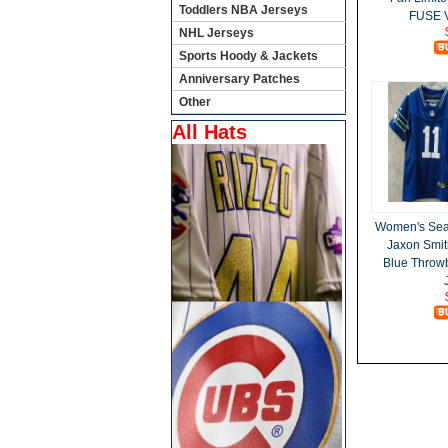
Toddlers NBA Jerseys
FUSE V
NHL Jerseys
Sports Hoody & Jackets
Anniversary Patches
Other
All Hats
Women's Sea
Jaxon Smit
Blue Throw