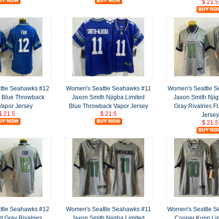
$ 21.5
ttle Seahawks #12
Women's Seattle Seahawks #11
Women's Seattle 
d Blue Throwback
Jaxon Smith Njigba Limited
Jaxon Smith Njig
apor Jersey
Blue Throwback Vapor Jersey
Gray Rivalries 
$ 21.5
$ 21.5
Jersey
$ 21.5
ttle Seahawks #12
Women's Seattle Seahawks #11
Women's Seattle 
d Gray Rivalries
Jaxon Smith Njigba Limited
Cooper Kupp Lim