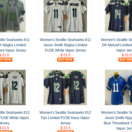
ttle Seahawks #11
Women's Seattle Seahawks #11
Women's Seattle 
h Njigba Limited
Jaxon Smith Njigba Limited
DK Metcalf Limite
ies Vapor Jersey
FUSE White Vapor Jersey
Vapor Jer
$ 21.5
$ 21.5
$ 21.5
ttle Seahawks #12
Women's Seattle Seahawks #12
Women's Seattle 
 FUSE White Vapor
Fan Limited FUSE Navy Vapor
Jaxon Smith Njig
Jersey
Jersey
Blue Throwback
$ 21.5
$ 21.5
Vapor Jer