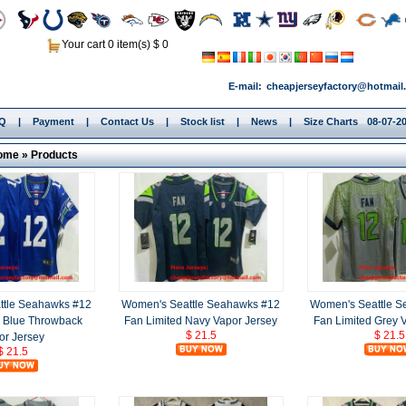
Your cart 0 item(s) $ 0
E-mail:
cheapjerseyfactory@hotmail
.Q
|
Payment
|
Contact Us
|
Stock list
|
News
|
Size Charts
08-07-20
ome
»
Products
ttle Seahawks #12
Women's Seattle Seahawks #12
Women's Seattle 
d Blue Throwback
Fan Limited Navy Vapor Jersey
Fan Limited Grey 
$ 21.5
$ 21.5
or Jersey
$ 21.5