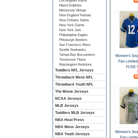
Los Angeles Rams
Miami Dolphins
Minnesota Vikings
New England Patriots
New Orleans Saints
New York Giants
New York Jets
Philadelphia Eagles
Pittsburgh Steelers
San Francisco 49ers
Seattle Seahawks
Tampa Bay Buccaneers
Women's Sea
Tennessee Titans
Fan Limite
Washington Redskins
FUSE V
Toddlers NFL Jerseys
Throwback Mens NFL
Throwback Youth NFL
The Movie Jerseys
NCAA Jerseys
MLB Jerseys
Toddlers MLB Jerseys
NBA Heat Press
NBA Mens Jerseys
Women's Sea
NBA Youth Jerseys
Fan Limite