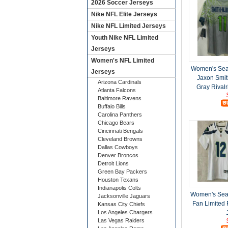
2026 Soccer Jerseys
Nike NFL Elite Jerseys
Nike NFL Limited Jerseys
Youth Nike NFL Limited
Jerseys
Women's NFL Limited
Women's Sea
Jerseys
Jaxon Smit
Arizona Cardinals
Gray Rivalr
Atlanta Falcons
Baltimore Ravens
Buffalo Bills
Carolina Panthers
Chicago Bears
Cincinnati Bengals
Cleveland Browns
Dallas Cowboys
Denver Broncos
Detroit Lions
Green Bay Packers
Houston Texans
Indianapolis Colts
Women's Sea
Jacksonville Jaguars
Fan Limited
Kansas City Chiefs
Los Angeles Chargers
Las Vegas Raiders