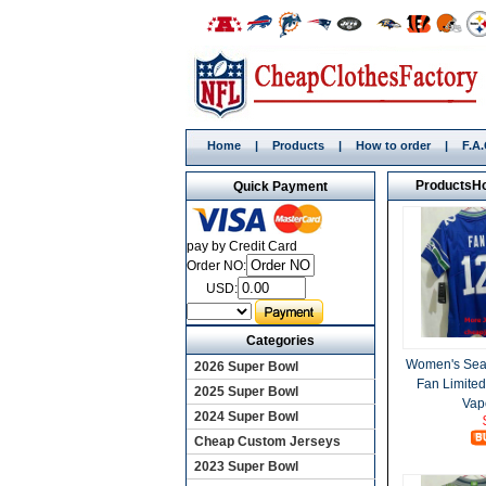
Home
|
Products
|
How to order
|
F.A
Products
H
Quick Payment
pay by Credit Card
Order NO:
USD:
Categories
Women's Sea
2026 Super Bowl
Fan Limite
2025 Super Bowl
Vap
2024 Super Bowl
Cheap Custom Jerseys
2023 Super Bowl