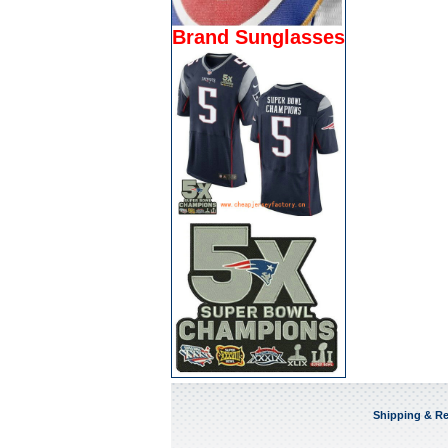
Brand Sunglasses
Shipping & Re