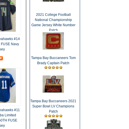
2021 College Football
National Championship
Game Jersey White Number
Patch
Seahawks #14
d FUSE Navy
sey
Tampa Bay Buccaneers Tom
Brady Captain Patch
Tampa Bay Buccaneers 2021
Super Bowl LV Champions
Seahawks #11
Patch
ba Limited
 50TH FUSE
sey