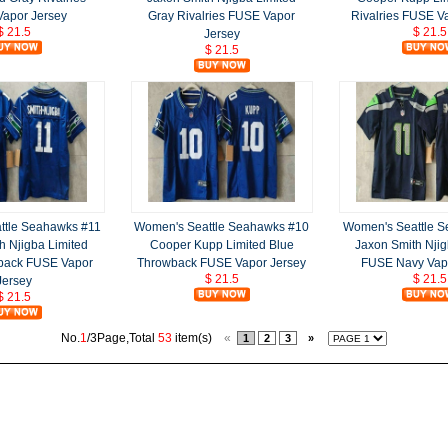
apor Jersey
Gray Rivalries FUSE Vapor
Rivalries FUSE V
$ 21.5
$ 21.5
Jersey
$ 21.5
ttle Seahawks #11
Women's Seattle Seahawks #10
Women's Seattle 
h Njigba Limited
Cooper Kupp Limited Blue
Jaxon Smith Njig
back FUSE Vapor
Throwback FUSE Vapor Jersey
FUSE Navy Vap
$ 21.5
$ 21.5
Jersey
$ 21.5
No.
1
/3Page,Total
53
item(s)
«
1
2
3
»