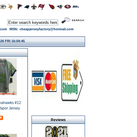
.com
MSN:
cheapjerseyfactory@hotmail.com
26 FRI 16:04:46
Seahawks #12
Vapor Jersey
Reviews