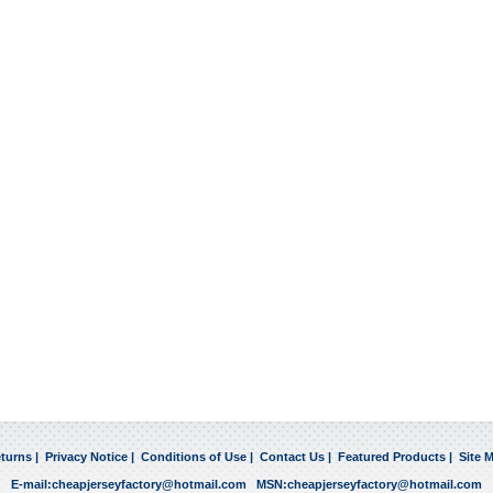
turns
|
Privacy Notice
|
Conditions of Use
|
Contact Us
|
Featured Products
|
Site 
E-mail:
cheapjerseyfactory@hotmail.com
MSN:
cheapjerseyfactory@hotmail.com