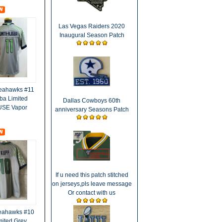
Las Vegas Raiders 2020
Inaugural Season Patch
Seahawks #11
ba Limited
Dallas Cowboys 60th
FUSE Vapor
anniversary Seasons Patch
If u need this patch stitched
on jerseys,pls leave message
Or contact with us
Seahawks #10
ited Grey