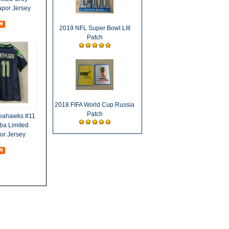
apor Jersey
2019 NFL Super Bowl LIII
Patch
2018 FIFA World Cup Russia
Patch
Seahawks #11
ba Limited
or Jersey