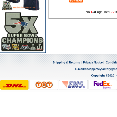
No.
1
/4Page,Total
72
i
Shipping & Returns
|
Privacy Notice
|
Conditi
E-mail:
cheapjerseyfactory@h
Copyright ©2010