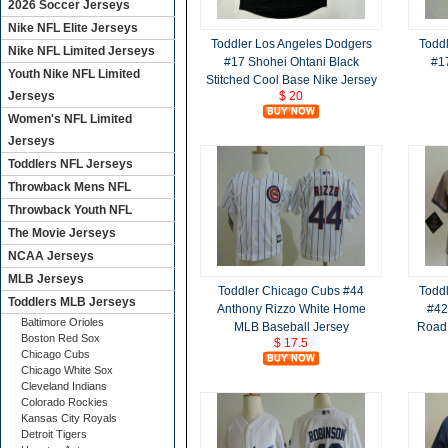
2026 Soccer Jerseys
Nike NFL Elite Jerseys
Toddler Los Angeles Dodgers
Todd
Nike NFL Limited Jerseys
#17 Shohei Ohtani Black
#1
Youth Nike NFL Limited
Stitched Cool Base Nike Jersey
Jerseys
$ 20
Women's NFL Limited
Jerseys
Toddlers NFL Jerseys
Throwback Mens NFL
Throwback Youth NFL
The Movie Jerseys
NCAA Jerseys
MLB Jerseys
Toddler Chicago Cubs #44
Todd
Toddlers MLB Jerseys
Anthony Rizzo White Home
#42
Baltimore Orioles
MLB Baseball Jersey
Road 
Boston Red Sox
$ 17.5
Chicago Cubs
Chicago White Sox
Cleveland Indians
Colorado Rockies
Kansas City Royals
Detroit Tigers