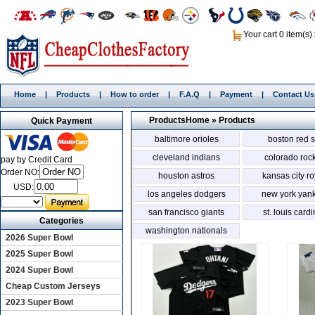
Your cart 0 item(s)
Home
|
Products
|
How to order
|
F.A.Q
|
Payment
|
Contact Us
Products
Home
»
Products
Quick Payment
baltimore orioles
boston red 
cleveland indians
colorado roc
pay by Credit Card
Order NO:
houston astros
kansas city ro
USD:
los angeles dodgers
new york yan
san francisco giants
st. louis card
Categories
washington nationals
2026 Super Bowl
2025 Super Bowl
2024 Super Bowl
Cheap Custom Jerseys
2023 Super Bowl