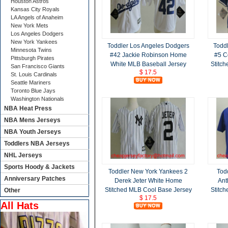
Houston Astros
Kansas City Royals
LA Angels of Anaheim
New York Mets
Los Angeles Dodgers
New York Yankees
Toddler Los Angeles Dodgers
Todd
Minnesota Twins
#42 Jackie Robinson Home
#5 C
Pittsburgh Pirates
White MLB Baseball Jersey
Stitc
San Francisco Giants
$ 17.5
St. Louis Cardinals
Seattle Mariners
Toronto Blue Jays
Washington Nationals
NBA Heat Press
NBA Mens Jerseys
NBA Youth Jerseys
Toddlers NBA Jerseys
NHL Jerseys
Sports Hoody & Jackets
Toddler New York Yankees 2
Tod
Anniversary Patches
Derek Jeter White Home
Ant
Stitched MLB Cool Base Jersey
Stitc
Other
$ 17.5
All Hats