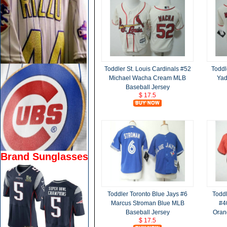
Toddler St. Louis Cardinals #52
Toddl
Michael Wacha Cream MLB
Yad
Baseball Jersey
$ 17.5
Brand Sunglasses
Toddler Toronto Blue Jays #6
Toddl
Marcus Stroman Blue MLB
#4
Baseball Jersey
Oran
$ 17.5