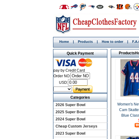
Home
|
Products
|
How to order
|
F.A
Products
H
Quick Payment
pay by Credit Card
Order NO:
USD:
Categories
Women's New
2026 Super Bowl
Cam Skatte
2025 Super Bowl
Blue Class
2024 Super Bowl
Cheap Custom Jerseys
2023 Super Bowl