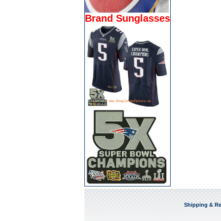
Brand Sunglasses
Shipping & Re