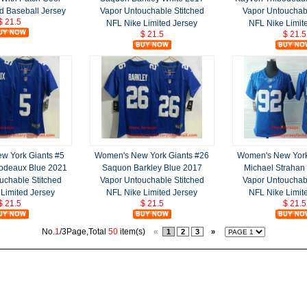
d Baseball Jersey
Vapor Untouchable Stitched
Vapor Untouchabl
$ 21.5
NFL Nike Limited Jersey
NFL Nike Limit
$ 21.5
$ 21.5
w York Giants #5
Women's New York Giants #26
Women's New York
odeaux Blue 2021
Saquon Barkley Blue 2017
Michael Strahan
uchable Stitched
Vapor Untouchable Stitched
Vapor Untouchabl
Limited Jersey
NFL Nike Limited Jersey
NFL Nike Limit
$ 21.5
$ 21.5
$ 21.5
No.
1
/3Page,Total
50
item(s)
«
1
2
3
»