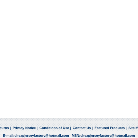
turns
|
Privacy Notice
|
Conditions of Use
|
Contact Us
|
Featured Products
|
Site 
E-mail:
cheapjerseyfactory@hotmail.com
MSN:
cheapjerseyfactory@hotmail.com