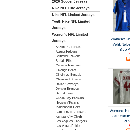
2026 Soccer Jerseys
Nike NFL Elite Jerseys
Nike NFL Limited Jerseys
Youth Nike NFL Limited
Jerseys
Women's NFL Limited
Women's Ne
Jerseys
Malik Nabe
Arizona Cardinals
Blue V
Atlanta Falcons
Baltimore Ravens
Buffalo Bills
Carolina Panthers
Chicago Bears
Cincinnati Bengals
Cleveland Browns
Dallas Cowboys
Denver Broncos
Detroit Lions
Green Bay Packers
Houston Texans
Indianapolis Colts
Women's New
Jacksonville Jaguars
Cam Skatte
Kansas City Chiefs
Los Angeles Chargers
Vap
Las Vegas Raiders