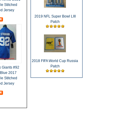
e Stitched
ed Jersey
2019 NFL Super Bowl LIII
Patch
2018 FIFA World Cup Russia
Patch
 Giants #92
 Blue 2017
e Stitched
ed Jersey