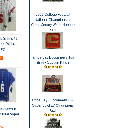
2021 College Football
National Championship
Game Jersey White Number
Patch
 Giants #6
ited White
sey
Tampa Bay Buccaneers Tom
Brady Captain Patch
Tampa Bay Buccaneers 2021
Super Bowl LV Champions
 Giants #6
Patch
d Blue Vapor