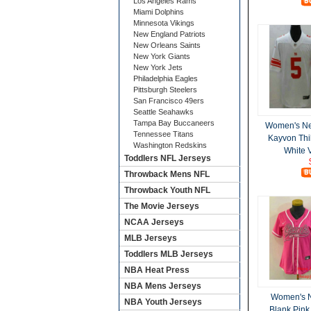
Los Angeles Rams
Miami Dolphins
Minnesota Vikings
New England Patriots
New Orleans Saints
New York Giants
New York Jets
Philadelphia Eagles
Pittsburgh Steelers
San Francisco 49ers
Seattle Seahawks
Tampa Bay Buccaneers
Women's Ne
Tennessee Titans
Kayvon Thi
Washington Redskins
White 
Toddlers NFL Jerseys
Throwback Mens NFL
Throwback Youth NFL
The Movie Jerseys
NCAA Jerseys
MLB Jerseys
Toddlers MLB Jerseys
NBA Heat Press
NBA Mens Jerseys
Women's N
NBA Youth Jerseys
Blank Pink