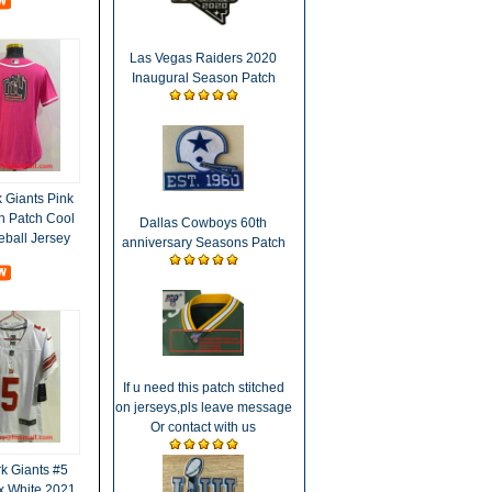
Las Vegas Raiders 2020
Inaugural Season Patch
Giants Pink
h Patch Cool
Dallas Cowboys 60th
eball Jersey
anniversary Seasons Patch
If u need this patch stitched
on jerseys,pls leave message
Or contact with us
 Giants #5
x White 2021