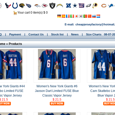
Your cart 0 item(s) $ 0
E-mail:
cheapjerseyfactory@hotmail
.Q
|
Payment
|
Contact Us
|
Stock list
|
News
|
Size Charts
08-07-20
ome
»
Products
 York Giants #44
Women's New York Giants #6
Women's New York
bo Limited FUSE
Jaxson Dart Limited FUSE Blue
Cam Skattebo Li
ic Vapor Jersey
Classic Vapor Jersey
Blue Vapor 
$ 21.5
$ 21.5
$ 21.5