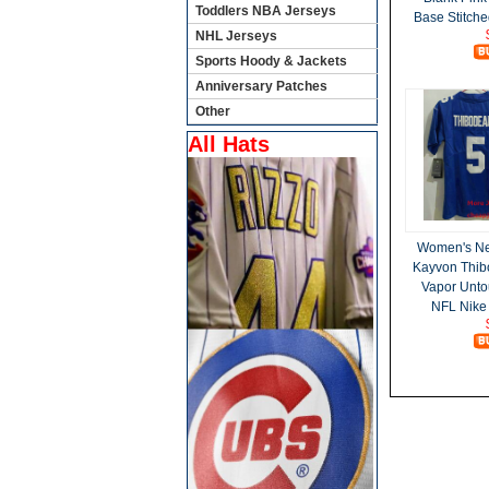
Toddlers NBA Jerseys
Base Stitche
NHL Jerseys
Sports Hoody & Jackets
Anniversary Patches
Other
All Hats
Women's Ne
Kayvon Thib
Vapor Unto
NFL Nike 