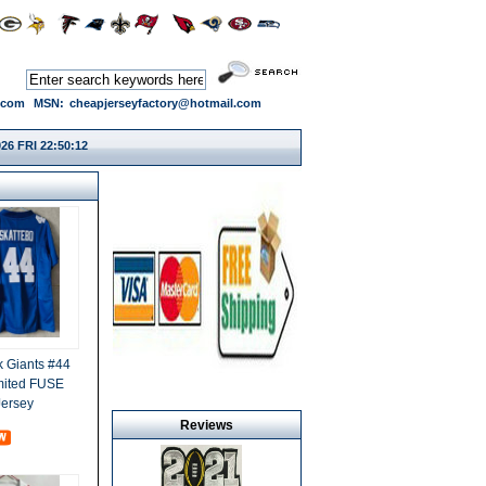
.com
MSN:
cheapjerseyfactory@hotmail.com
26 FRI 22:50:13
 Giants #44
mited FUSE
Jersey
Reviews