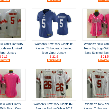
w York Giants #5
Women's New York Giants #5
Women's New York 
bodeaux Limited
Kayvon Thibodeaux Limited
Team Big Logo Wit
Vapor Jersey
Blue Vapor Jersey
Base Stitched Bas
$ 21.5
$ 21.5
$ 21.5
ew York Giants
Women's New York Giants #26
Women's New York
 With Patch Cool
Saquon Barkley White 2017
Kayvon Thibodeau