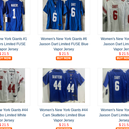
w York Giants #1
Women's New York Giants #6
Women's New York
rs Limited FUSE
Jaxson Dart Limited FUSE Blue
Jaxson Dart Lim
apor Jersey
Vapor Jersey
Vapor Jer
$ 21.5
$ 21.5
$ 21.5
 York Giants #44
Women's New York Giants #44
Women's New York
bo Limited White
Cam Skattebo Limited Blue
Jaxson Dart Limite
or Jersey
Vapor Jersey
Jersey
$ 21.5
$ 21.5
$ 21.5