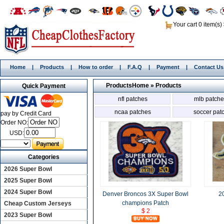
Your cart 0 item(s)
Home
|
Products
|
How to order
|
F.A.Q
|
Payment
|
Contact Us
Products
Home
»
Products
Quick Payment
nfl patches
mlb patche
ncaa patches
soccer pat
pay by Credit Card
Order NO:
USD:
Categories
2026 Super Bowl
2025 Super Bowl
2024 Super Bowl
Denver Broncos 3X Super Bowl
2
champions Patch
Cheap Custom Jerseys
$ 2
2023 Super Bowl