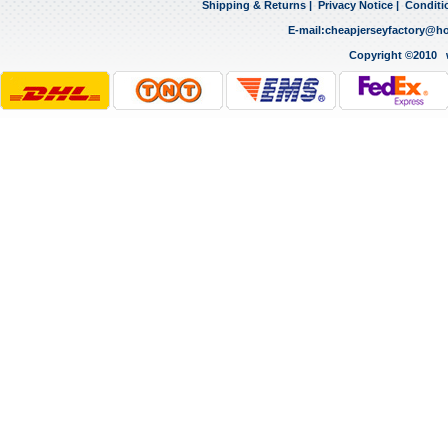
Shipping & Returns
|
Privacy Notice
|
Conditi
E-mail:
cheapjerseyfactory@h
Copyright ©2010