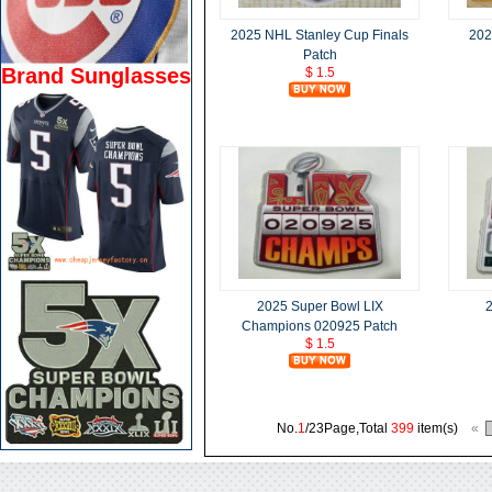
2025 NHL Stanley Cup Finals
202
Patch
Brand Sunglasses
$ 1.5
2025 Super Bowl LIX
2
Champions 020925 Patch
$ 1.5
No.
1
/23Page,Total
399
item(s)
«