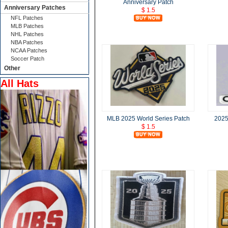
Anniversary Patch
Anniversary Patches
$ 1.5
NFL Patches
MLB Patches
NHL Patches
NBA Patches
NCAA Patches
Soccer Patch
Other
All Hats
MLB 2025 World Series Patch
2025
$ 1.5