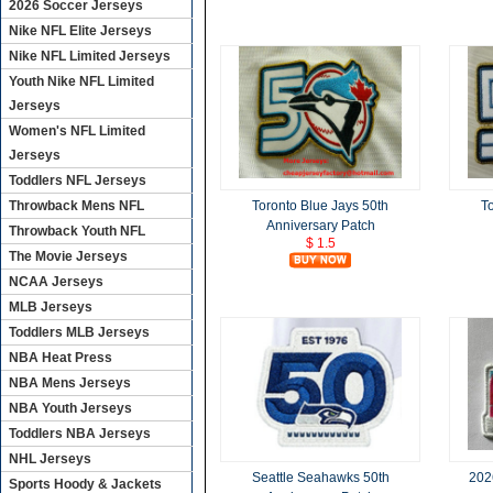
2026 Soccer Jerseys
Nike NFL Elite Jerseys
Nike NFL Limited Jerseys
Youth Nike NFL Limited
Jerseys
Women's NFL Limited
Jerseys
Toddlers NFL Jerseys
Throwback Mens NFL
Toronto Blue Jays 50th
T
Anniversary Patch
Throwback Youth NFL
$ 1.5
The Movie Jerseys
NCAA Jerseys
MLB Jerseys
Toddlers MLB Jerseys
NBA Heat Press
NBA Mens Jerseys
NBA Youth Jerseys
Toddlers NBA Jerseys
NHL Jerseys
Seattle Seahawks 50th
202
Sports Hoody & Jackets