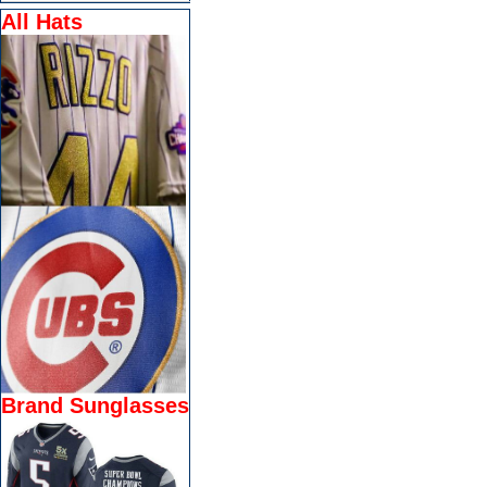
All Hats
Brand Sunglasses