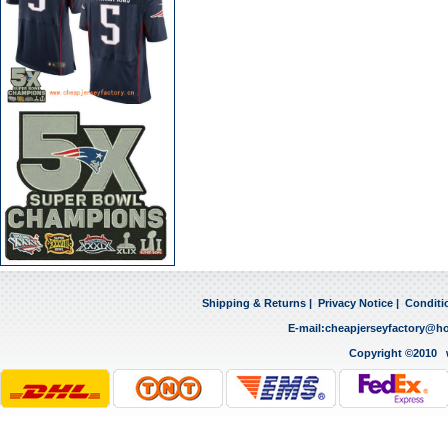
Shipping & Returns
|
Privacy Notice
|
Conditi
E-mail:
cheapjerseyfactory@h
Copyright ©2010