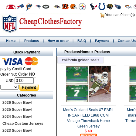
Your cart 0 item(s)
Home
|
Products
|
How to order
|
F.A.Q
|
Payment
|
Contact Us
Products
Home
»
Products
Quick Payment
california golden seals
pay by Credit Card
Order NO:
USD:
Categories
2026 Super Bowl
2025 Super Bowl
Men's Oakland Seals #7 EARL
Men's
INGARFIELD 1968 CCM
mars
2024 Super Bowl
Vintage Throwback Home
Throw
Cheap Custom Jerseys
Green Jersey
2023 Super Bowl
$ 40