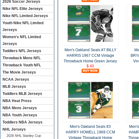
2026 Soccer Jerseys
Nike NFL Elite Jerseys
Nike NFL Limited Jerseys
Youth Nike NFL Limited
Jerseys
Women's NFL Limited
Jerseys
Men's Oakland Seals #7 BILLY
Me
Toddlers NFL Jerseys
HARRIS 1967 CCM Vintage
BRY
Throwback Mens NFL
Throwback Home Green Jersey
Vin
Throwback Youth NFL
$ 40
The Movie Jerseys
NCAA Jerseys
MLB Jerseys
Toddlers MLB Jerseys
NBA Heat Press
NBA Mens Jerseys
NBA Youth Jerseys
Toddlers NBA Jerseys
Men's Oakland Seals #3
Men's
NHL Jerseys
HARRY HOWELL 1969 CCM
HAMP
2026 NHL Stanley Cup
Vintage Throwback Home
Throw