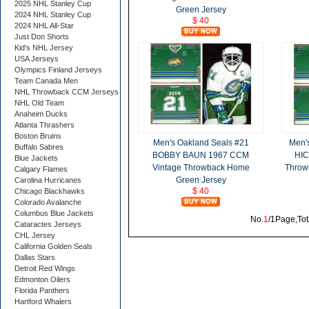
2025 NHL Stanley Cup
Green Jersey
2024 NHL Stanley Cup
$ 40
2024 NHL All-Star
Just Don Shorts
Kid's NHL Jersey
USA Jerseys
Olympics Finland Jerseys
Team Canada Men
NHL Throwback CCM Jerseys
NHL Old Team
Anaheim Ducks
Atlanta Thrashers
Boston Bruins
Men's Oakland Seals #21
Men'
Buffalo Sabres
BOBBY BAUN 1967 CCM
HIC
Blue Jackets
Vintage Throwback Home
Throw
Calgary Flames
Green Jersey
Carolina Hurricanes
$ 40
Chicago Blackhawks
Colorado Avalanche
Columbus Blue Jackets
No.
1
/1Page,Tot
Cataractes Jerseys
CHL Jersey
California Golden Seals
Dallas Stars
Detroit Red Wings
Edmonton Oilers
Florida Panthers
Hartford Whalers