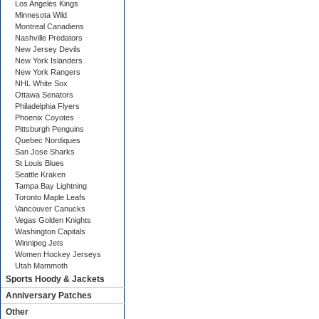
Los Angeles Kings
Minnesota Wild
Montreal Canadiens
Nashville Predators
New Jersey Devils
New York Islanders
New York Rangers
NHL White Sox
Ottawa Senators
Philadelphia Flyers
Phoenix Coyotes
Pittsburgh Penguins
Quebec Nordiques
San Jose Sharks
St Louis Blues
Seattle Kraken
Tampa Bay Lightning
Toronto Maple Leafs
Vancouver Canucks
Vegas Golden Knights
Washington Capitals
Winnipeg Jets
Women Hockey Jerseys
Utah Mammoth
Sports Hoody & Jackets
Anniversary Patches
Other