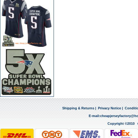
Shipping & Returns
|
Privacy Notice
|
Conditi
E-mail:
cheapjerseyfactory@h
Copyright ©2010