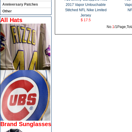
Anniversary Patches
2017 Vapor Untouchable
Vapo
Stitched NFL Nike Limited
NF
Other
Jersey
All Hats
$ 17.5
No.
1
/1Page,Tot
Brand Sunglasses