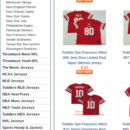
Minnesota Vikings
New England Patriots
New Orleans Saints
New York Giants
New York Jets
Philadelphia Eagles
Pittsburgh Steelers
San Francisco 49ers
Seattle Seahawks
Tampa Bay Buccaneers
Washington Redskins
Toddler San Francisco 49ers
Todd
Throwback Mens NFL
#80 Jerry Rice Limited Red
#97
Throwback Youth NFL
Vapor Stitched Jersey
V
The Movie Jerseys
$ 20
NCAA Jerseys
MLB Jerseys
Toddlers MLB Jerseys
NBA Heat Press
NBA Mens Jerseys
NBA Youth Jerseys
Toddlers NBA Jerseys
NHL Jerseys
Toddler San Francisco 49ers
Todd
Sports Hoody & Jackets
#10 Jimmy Garoppolo Red
#85 