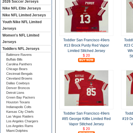
2026 Soccer Jerseys
Nike NFL Elite Jerseys
Nike NFL Limited Jerseys
Youth Nike NFL Limited
Jerseys
Women's NFL Limited
Toddler San Francisco 49ers
Toddl
Jerseys
#13 Brock Purdy Red Vapor
#23 C
Toddlers NFL Jerseys
Limited Stitched Jersey
Whi
Baltimore Ravens
$ 20
St
Buffalo Bills
Carolina Panthers
Chicago Bears
Cincinnati Bengals
Cleveland Browns
Dallas Cowboys
Denver Broncos
Detroit Lions
Green Bay Packers
Houston Texans
Indianapolis Colts
Kansas City Chiefs
Toddler San Francisco 49ers
Todd
Las Vegas Raiders
#85 George Kittle Limited Red
#19 D
Los Angeles Chargers
Vapor Stitched Jersey
V
Los Angeles Rams
$ 20
Miami Dolphins