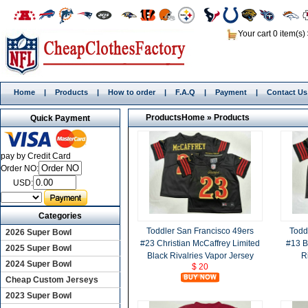
Your cart 0 item(s)
Home
|
Products
|
How to order
|
F.A.Q
|
Payment
|
Contact Us
Products
Home
»
Products
Quick Payment
pay by Credit Card
Order NO:
USD:
Categories
Toddler San Francisco 49ers
Todd
2026 Super Bowl
#23 Christian McCaffrey Limited
#13 B
2025 Super Bowl
Black Rivalries Vapor Jersey
R
2024 Super Bowl
$ 20
Cheap Custom Jerseys
2023 Super Bowl