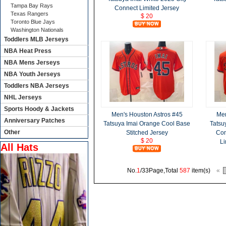
Tampa Bay Rays
Connect Limited Jersey
Texas Rangers
$ 20
Toronto Blue Jays
Washington Nationals
Toddlers MLB Jerseys
NBA Heat Press
NBA Mens Jerseys
NBA Youth Jerseys
Toddlers NBA Jerseys
NHL Jerseys
Sports Hoody & Jackets
Men's Houston Astros #45
Men
Anniversary Patches
Tatsuya Imai Orange Cool Base
Tatsu
Other
Stitched Jersey
Con
$ 20
Li
All Hats
No.
1
/33Page,Total
587
item(s)
«