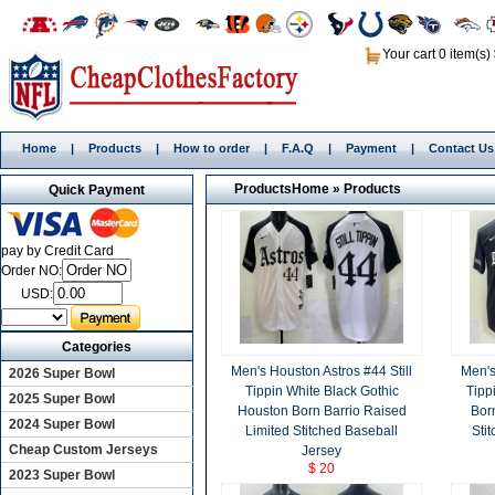
Your cart 0 item(s)
Home
|
Products
|
How to order
|
F.A.Q
|
Payment
|
Contact Us
Products
Home
»
Products
Quick Payment
pay by Credit Card
Order NO:
USD:
Categories
Men's Houston Astros #44 Still
Men's
2026 Super Bowl
Tippin White Black Gothic
Tipp
2025 Super Bowl
Houston Born Barrio Raised
Bor
2024 Super Bowl
Limited Stitched Baseball
Sti
Cheap Custom Jerseys
Jersey
$ 20
2023 Super Bowl