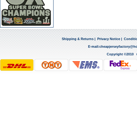
Shipping & Returns
|
Privacy Notice
|
Conditi
E-mail:
cheapjerseyfactory@h
Copyright ©2010