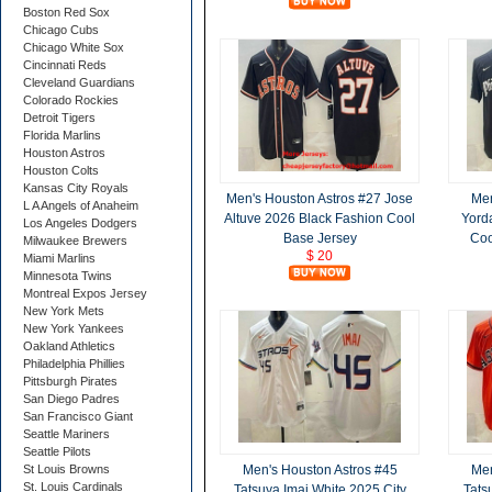
Boston Red Sox
Chicago Cubs
Chicago White Sox
Cincinnati Reds
Cleveland Guardians
Colorado Rockies
Detroit Tigers
Florida Marlins
Houston Astros
Houston Colts
Kansas City Royals
Men's Houston Astros #27 Jose
Men
L A Angels of Anaheim
Altuve 2026 Black Fashion Cool
Yord
Los Angeles Dodgers
Base Jersey
Coo
Milwaukee Brewers
$ 20
Miami Marlins
Minnesota Twins
Montreal Expos Jersey
New York Mets
New York Yankees
Oakland Athletics
Philadelphia Phillies
Pittsburgh Pirates
San Diego Padres
San Francisco Giant
Seattle Mariners
Seattle Pilots
St Louis Browns
Men's Houston Astros #45
Men
St. Louis Cardinals
Tatsuya Imai White 2025 City
Tats