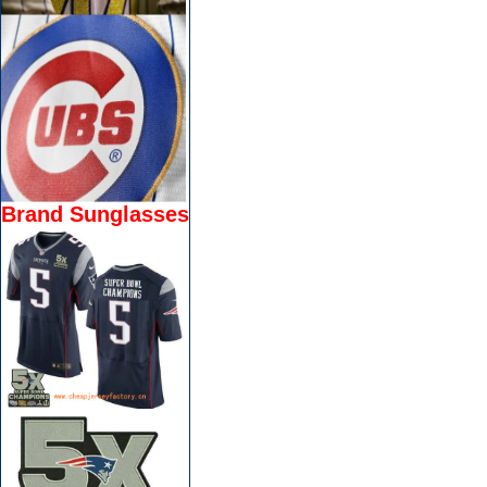
Brand Sunglasses