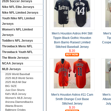
2026 Soccer Jerseys
Nike NFL Elite Jerseys
Nike NFL Limited Jerseys
Youth Nike NFL Limited
Jerseys
Women's NFL Limited
Men's Houston Astros #44 Still
Men's
Jerseys
Tippin Black Gothic Houston
Ti
Toddlers NFL Jerseys
Born Barrio Raised Limited
Cooper
Throwback Mens NFL
Stitched Baseball Jersey
$ 20
Throwback Youth NFL
The Movie Jerseys
NCAA Jerseys
MLB Jerseys
2026 World Baseball
2025 MLB World Series
2025 MLB All-Star
BIG SIZE
Just Don Shorts
Kid's MLB Jersey
Men's Houston Astros #11 Cam
Men's
Women's MLB Jersey
Smith Orange Cool Base
Altuve
Arizona Diamondbacks
Stitched Jersey
Jul
Atlanta Braves
$ 20
Baltimore Orioles