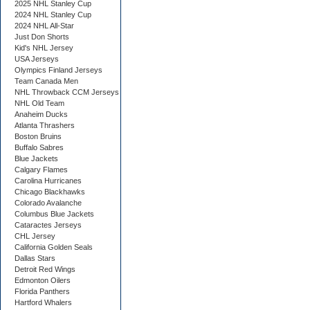
2025 NHL Stanley Cup
2024 NHL Stanley Cup
2024 NHL All-Star
Just Don Shorts
Kid's NHL Jersey
USA Jerseys
Olympics Finland Jerseys
Team Canada Men
NHL Throwback CCM Jerseys
NHL Old Team
Anaheim Ducks
Atlanta Thrashers
Boston Bruins
Buffalo Sabres
Blue Jackets
Calgary Flames
Carolina Hurricanes
Chicago Blackhawks
Colorado Avalanche
Columbus Blue Jackets
Cataractes Jerseys
CHL Jersey
California Golden Seals
Dallas Stars
Detroit Red Wings
Edmonton Oilers
Florida Panthers
Hartford Whalers