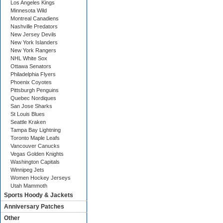
Los Angeles Kings
Minnesota Wild
Montreal Canadiens
Nashville Predators
New Jersey Devils
New York Islanders
New York Rangers
NHL White Sox
Ottawa Senators
Philadelphia Flyers
Phoenix Coyotes
Pittsburgh Penguins
Quebec Nordiques
San Jose Sharks
St Louis Blues
Seattle Kraken
Tampa Bay Lightning
Toronto Maple Leafs
Vancouver Canucks
Vegas Golden Knights
Washington Capitals
Winnipeg Jets
Women Hockey Jerseys
Utah Mammoth
Sports Hoody & Jackets
Anniversary Patches
Other