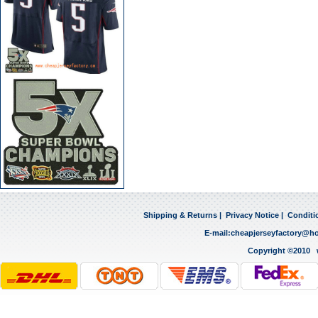
Shipping & Returns
|
Privacy Notice
|
Conditi
E-mail:
cheapjerseyfactory@h
Copyright ©2010