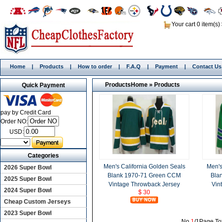
Your cart 0 item(s)
Home
|
Products
|
How to order
|
F.A.Q
|
Payment
|
Contact Us
Products
Home
»
Products
Quick Payment
pay by Credit Card
Order NO:
USD:
Categories
Men's California Golden Seals
Men's
2026 Super Bowl
Blank 1970-71 Green CCM
Bla
2025 Super Bowl
Vintage Throwback Jersey
Vin
2024 Super Bowl
$ 30
Cheap Custom Jerseys
2023 Super Bowl
No.
1
/1Page,To