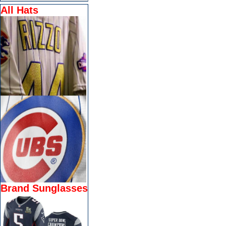
All Hats
Brand Sunglasses