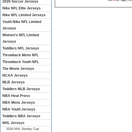
2026 Soccer Jerseys
Nike NFL Elite Jerseys
Nike NFL Limited Jerseys
Youth Nike NFL Limited
Jerseys
Women's NFL Limited
Jerseys
Toddlers NFL Jerseys
Throwback Mens NFL
Throwback Youth NFL
The Movie Jerseys
NCAA Jerseys
MLB Jerseys
Toddlers MLB Jerseys
NBA Heat Press
NBA Mens Jerseys
NBA Youth Jerseys
Toddlers NBA Jerseys
NHL Jerseys
2026 NHL Stanley Cup