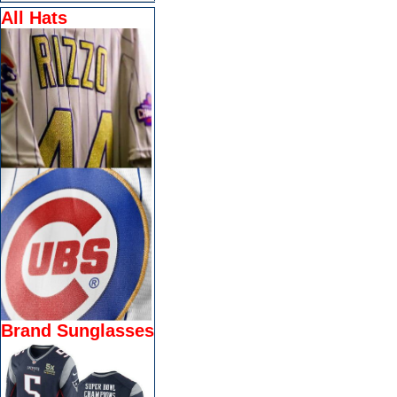
All Hats
Brand Sunglasses