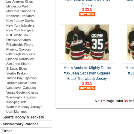
Los Angeles Kings
Jersey
Minnesota Wild
$ 33.5
Montreal Canadiens
Nashville Predators
New Jersey Devils
New York Islanders
New York Rangers
NHL White Sox
Ottawa Senators
Philadelphia Flyers
Phoenix Coyotes
Pittsburgh Penguins
Quebec Nordiques
San Jose Sharks
Men's Anaheim Mighty Ducks
Men'
St Louis Blues
#35 Jean Sebastien Giguere
#13
Seattle Kraken
Tampa Bay Lightning
Black Throwback Jersey
Toronto Maple Leafs
$ 33.5
Vancouver Canucks
Vegas Golden Knights
Washington Capitals
No.
1
/5Page,Total
85
it
Winnipeg Jets
Women Hockey Jerseys
Utah Mammoth
Sports Hoody & Jackets
Anniversary Patches
Other