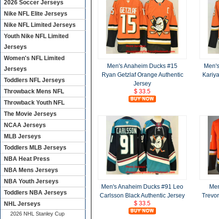
2026 Soccer Jerseys
Nike NFL Elite Jerseys
Nike NFL Limited Jerseys
Youth Nike NFL Limited
Jerseys
Women's NFL Limited
Men's Anaheim Ducks #15
Men's
Jerseys
Ryan Getzlaf Orange Authentic
Kariya
Toddlers NFL Jerseys
Jersey
Throwback Mens NFL
$ 33.5
Throwback Youth NFL
The Movie Jerseys
NCAA Jerseys
MLB Jerseys
Toddlers MLB Jerseys
NBA Heat Press
NBA Mens Jerseys
NBA Youth Jerseys
Men's Anaheim Ducks #91 Leo
Men
Toddlers NBA Jerseys
Carlsson Black Authentic Jersey
Trevor
$ 33.5
NHL Jerseys
2026 NHL Stanley Cup