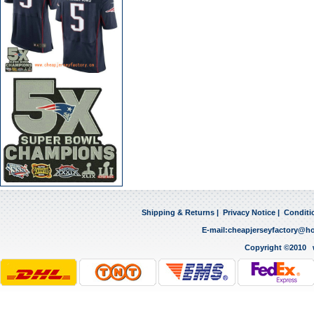
Shipping & Returns
|
Privacy Notice
|
Conditi
E-mail:
cheapjerseyfactory@h
Copyright ©2010