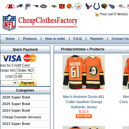
Your cart 0 item(s)
Home
|
Products
|
How to order
|
F.A.Q
|
Payment
|
Contact Us
Products
Home
»
Products
Quick Payment
pay by Credit Card
Order NO:
USD:
Categories
Men's Anaheim Ducks #61
Men
2026 Super Bowl
Cutter Gauthier Orange
Chris
2025 Super Bowl
Authentic Jersey
2024 Super Bowl
$ 33.5
Cheap Custom Jerseys
2023 Super Bowl