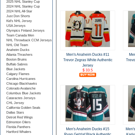
2025 NHL Stanley Cup
2024 NHL Stanley Cup
2024 NHL All-Star
Just Don Shorts
Kid's NHL Jersey
USA Jerseys
Olympics Finland Jerseys
Team Canada Men
NHL Throwback CCM Jerseys
NHL Old Team
Anaheim Ducks
Men's Anaheim Ducks #11
Men
Atlanta Thrashers
Boston Bruins
Trevor Zegras White Authentic
Trevo
Buffalo Sabres
Jersey
Blue Jackets
$ 33.5
Calgary Flames
Carolina Hurricanes
Chicago Blackhawks
Colorado Avalanche
Columbus Blue Jackets
Cataractes Jerseys
CHL Jersey
California Golden Seals
Dallas Stars
Detroit Red Wings
Edmonton Oilers
Florida Panthers
Men's Anaheim Ducks #15
Men's
Hartford Whalers
Ryan Getzlaf Black Authentic
Kariy