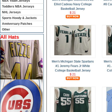
NBA Youth Jerseys
Elliot Cadeau Navy College
#8 Ca
Toddlers NBA Jerseys
Basketball Jersey
NHL Jerseys
$ 21
Sports Hoody & Jackets
Anniversary Patches
Other
All Hats
Men's Michigan State Spartans
Men's
#1 Jeremy Fears Jr White
#1 
College Basketball Jersey
Col
$ 21