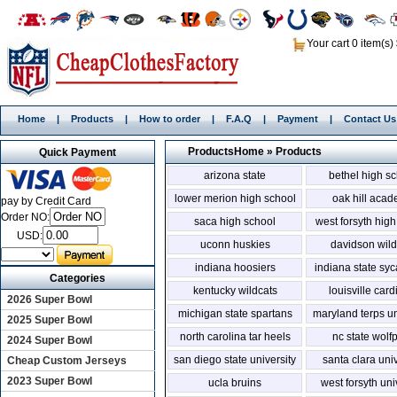
Your cart 0 item(s)
Home
|
Products
|
How to order
|
F.A.Q
|
Payment
|
Contact Us
Products
Home
»
Products
Quick Payment
arizona state
bethel high s
lower merion high school
oak hill aca
pay by Credit Card
Order NO:
saca high school
west forsyth hig
USD:
uconn huskies
davidson wild
indiana hoosiers
indiana state sy
Categories
kentucky wildcats
louisville card
2026 Super Bowl
michigan state spartans
maryland terps un
2025 Super Bowl
north carolina tar heels
nc state wolf
2024 Super Bowl
san diego state university
santa clara univ
Cheap Custom Jerseys
2023 Super Bowl
ucla bruins
west forsyth uni