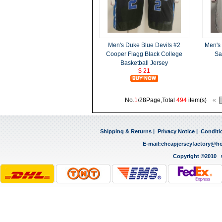
Men's Duke Blue Devils #2
Men's
Cooper Flagg Black College
Sa
Basketball Jersey
$ 21
No.
1
/28Page,Total
494
item(s)
«
Shipping & Returns
|
Privacy Notice
|
Conditi
E-mail:
cheapjerseyfactory@h
Copyright ©2010