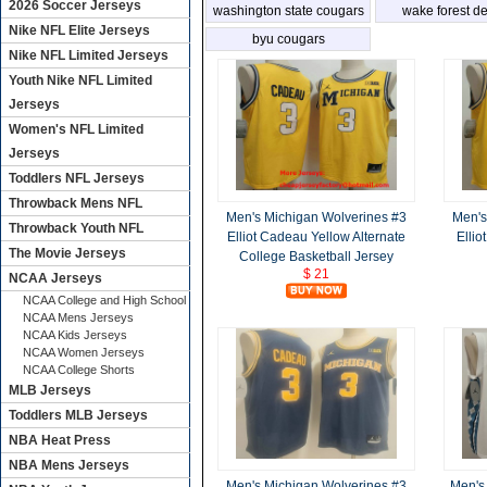
2026 Soccer Jerseys
washington state cougars
wake forest 
Nike NFL Elite Jerseys
deacons
byu cougars
Nike NFL Limited Jerseys
Youth Nike NFL Limited
Jerseys
Women's NFL Limited
Jerseys
Toddlers NFL Jerseys
Throwback Mens NFL
Men's Michigan Wolverines #3
Men's
Throwback Youth NFL
Elliot Cadeau Yellow Alternate
Ellio
The Movie Jerseys
College Basketball Jersey
$ 21
NCAA Jerseys
NCAA College and High School
NCAA Mens Jerseys
NCAA Kids Jerseys
NCAA Women Jerseys
NCAA College Shorts
MLB Jerseys
Toddlers MLB Jerseys
NBA Heat Press
NBA Mens Jerseys
Men's Michigan Wolverines #3
Men's 