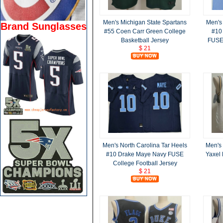
Men's Michigan State Spartans
Men's 
Brand Sunglasses
#55 Coen Carr Green College
#10
Basketball Jersey
FUSE 
$ 21
Men's North Carolina Tar Heels
Men's
#10 Drake Maye Navy FUSE
Yaxel
College Football Jersey
$ 21