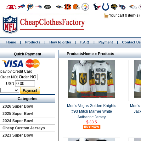
Your cart 0 item(s)
Home
|
Products
|
How to order
|
F.A.Q
|
Payment
|
Contact Us
Products
Home
»
Products
Quick Payment
pay by Credit Card
Order NO:
USD:
Categories
Men's Vegas Golden Knights
Men's
2026 Super Bowl
#93 Mitch Marner White
Jack
2025 Super Bowl
Authentic Jersey
2024 Super Bowl
$ 33.5
Cheap Custom Jerseys
2023 Super Bowl