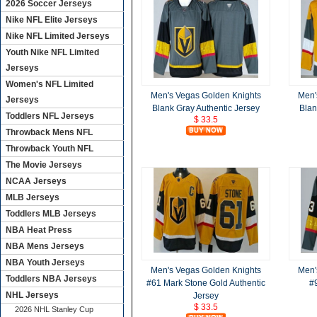
2026 Soccer Jerseys
Nike NFL Elite Jerseys
Nike NFL Limited Jerseys
Youth Nike NFL Limited
Jerseys
Women's NFL Limited
Men's Vegas Golden Knights
Men'
Jerseys
Blank Gray Authentic Jersey
Blan
Toddlers NFL Jerseys
$ 33.5
Throwback Mens NFL
Throwback Youth NFL
The Movie Jerseys
NCAA Jerseys
MLB Jerseys
Toddlers MLB Jerseys
NBA Heat Press
NBA Mens Jerseys
NBA Youth Jerseys
Men's Vegas Golden Knights
Men'
Toddlers NBA Jerseys
#61 Mark Stone Gold Authentic
#
NHL Jerseys
Jersey
$ 33.5
2026 NHL Stanley Cup