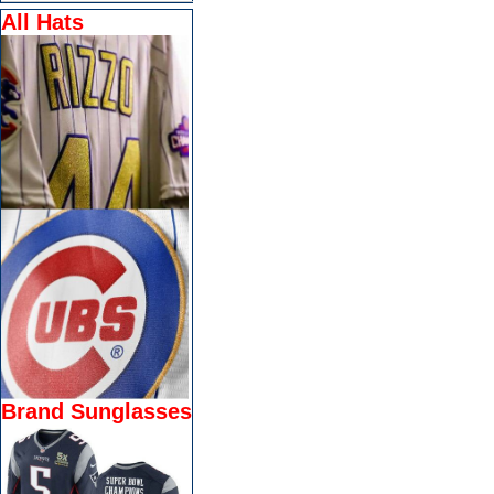
All Hats
Brand Sunglasses