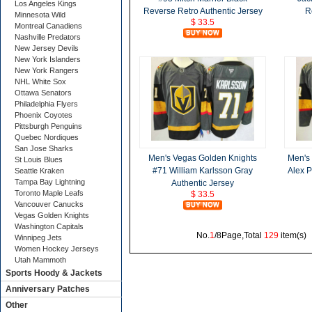
Los Angeles Kings
Reverse Retro Authentic Jersey
R
Minnesota Wild
$ 33.5
Montreal Canadiens
Nashville Predators
New Jersey Devils
New York Islanders
New York Rangers
NHL White Sox
Ottawa Senators
Philadelphia Flyers
Phoenix Coyotes
Pittsburgh Penguins
Quebec Nordiques
San Jose Sharks
Men's Vegas Golden Knights
Men's
St Louis Blues
#71 William Karlsson Gray
Alex P
Seattle Kraken
Tampa Bay Lightning
Authentic Jersey
Toronto Maple Leafs
$ 33.5
Vancouver Canucks
Vegas Golden Knights
Washington Capitals
No.
1
/8Page,Total
129
item(s
Winnipeg Jets
Women Hockey Jerseys
Utah Mammoth
Sports Hoody & Jackets
Anniversary Patches
Other