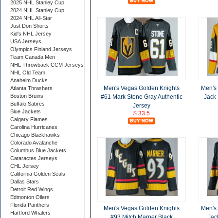
2025 NHL Stanley Cup
2024 NHL Stanley Cup
2024 NHL All-Star
Just Don Shorts
Kid's NHL Jersey
USA Jerseys
Olympics Finland Jerseys
Team Canada Men
NHL Throwback CCM Jerseys
NHL Old Team
Anaheim Ducks
Men's Vegas Golden Knights
Men's
Atlanta Thrashers
Boston Bruins
#61 Mark Stone Gray Authentic
Jack 
Buffalo Sabres
Jersey
Blue Jackets
$ 33.5
Calgary Flames
Carolina Hurricanes
Chicago Blackhawks
Colorado Avalanche
Columbus Blue Jackets
Cataractes Jerseys
CHL Jersey
California Golden Seals
Dallas Stars
Detroit Red Wings
Edmonton Oilers
Florida Panthers
Men's Vegas Golden Knights
Men's
Hartford Whalers
#93 Mitch Marner Black
Jac