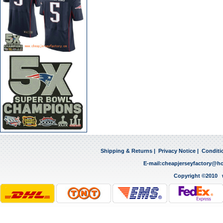
Shipping & Returns
|
Privacy Notice
|
Conditi
E-mail:
cheapjerseyfactory@h
Copyright ©2010