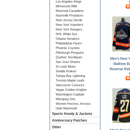
Los Angeles Kings
Minnesota Wild
Montreal Canadiens
Nashville Predators
New Jersey Devils
New York Islanders
New York Rangers
NHL White Sox
Ottawa Senators
Philadelphia Flyers
Phoenix Coyotes
Pittsburgh Penguins
Quebec Nordiques
Men's New Y
San Jose Sharks
Mathew Ba
St Louis Blues
Reverse Retr
Seattle Kraken
Tampa Bay Lightning
Toronto Maple Leafs
Vancouver Canucks
Vegas Golden Knights
Washington Capitals
Winnipeg Jets
Women Hockey Jerseys
Utah Mammoth
Sports Hoody & Jackets
Anniversary Patches
Other