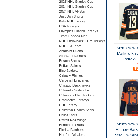
2025 NHL Stanley Cup
2024 NHL Stanley Cup
2024 NHL All-Star
Just Don Shorts
Kid's NHL Jersey
USA Jerseys
Olympics Finland Jerseys
Team Canada Men
NHL Throwback CCM Jerseys
NHL Old Team
Men's New Y
Anaheim Ducks
Mathew Bar
Atlanta Thrashers
Retro Au
Boston Bruins
Buffalo Sabres
Blue Jackets
Calgary Flames
Carolina Hurricanes
Chicago Blackhawks
Colorado Avalanche
Columbus Blue Jackets
Cataractes Jerseys
CHL Jersey
California Golden Seals
Dallas Stars
Detroit Red Wings
Men's New Y
Edmonton Oilers
Mathew Barz
Florida Panthers
Hartford Whalers
Stadium Serie