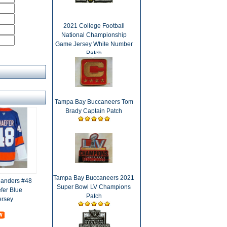
2021 College Football
National Championship
Game Jersey White Number
Patch
Tampa Bay Buccaneers Tom
Brady Captain Patch
Tampa Bay Buccaneers 2021
landers #48
Super Bowl LV Champions
fer Blue
Patch
ersey