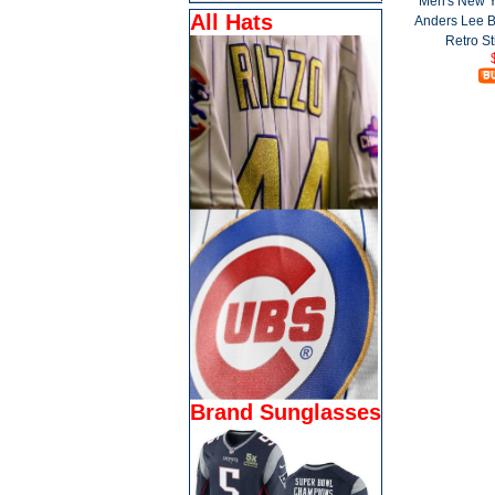
Men's New Y
All Hats
Anders Lee 
Retro St
Brand Sunglasses