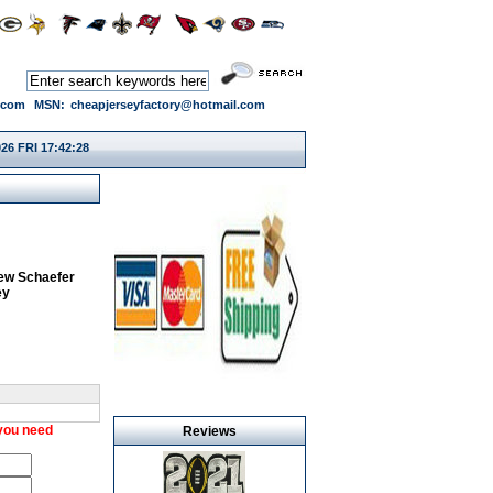
.com
MSN:
cheapjerseyfactory@hotmail.com
26 FRI 17:42:28
ew Schaefer
ey
 you need
Reviews