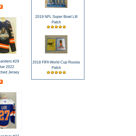
2019 NFL Super Bowl LIII
Patch
landers #29
2018 FIFA World Cup Russia
lue 2022
Patch
tched Jersey