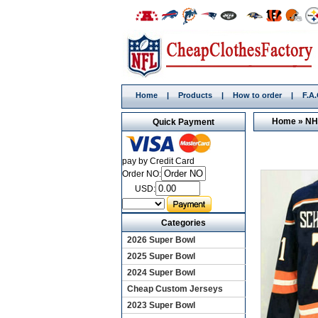
Home
|
Products
|
How to order
|
F.A
Home
»
NH
Quick Payment
pay by Credit Card
Order NO:
USD:
Categories
2026 Super Bowl
2025 Super Bowl
2024 Super Bowl
Cheap Custom Jerseys
2023 Super Bowl