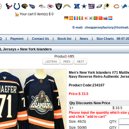
Your cart 0 item(s) $ 0
E-mail:
cheapjerseyfactory@hotmail
.Q
|
Payment
|
Contact Us
|
Stock list
|
News
|
Size Charts
08-07-20
L Jerseys
»
New York Islanders
Product
4
/85
Men's New York Islanders #71 Matth
Navy Reverse Retro Authentic Jers
Product Code:234107
Price:$ 33.5
Qty Discounts New Price
1+
$ 33.5
Please input the quantity which size
and chick "add to cart"
Size: 46(S)
QTY:
Size: 50(M)
QTY: