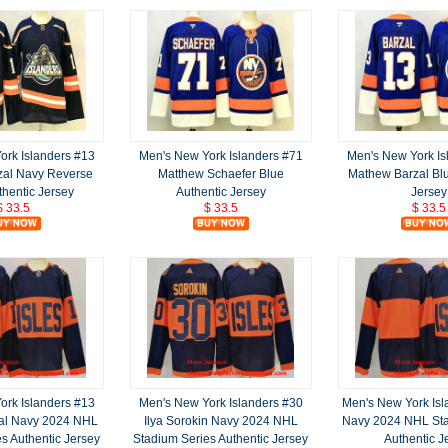
ork Islanders #13
Men's New York Islanders #71
Men's New York Is
zal Navy Reverse
Matthew Schaefer Blue
Mathew Barzal Blu
thentic Jersey
Authentic Jersey
Jersey
$ 33.5
$ 33.5
$ 33.5
ork Islanders #13
Men's New York Islanders #30
Men's New York Isl
al Navy 2024 NHL
Ilya Sorokin Navy 2024 NHL
Navy 2024 NHL Sta
s Authentic Jersey
Stadium Series Authentic Jersey
Authentic J