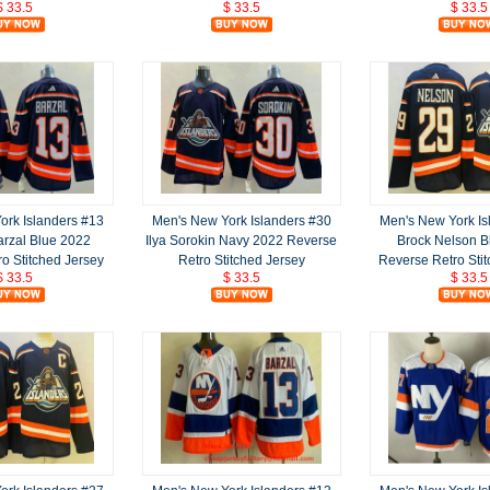
$ 33.5
$ 33.5
$ 33.5
ork Islanders #13
Men's New York Islanders #30
Men's New York Is
rzal Blue 2022
Ilya Sorokin Navy 2022 Reverse
Brock Nelson B
o Stitched Jersey
Retro Stitched Jersey
Reverse Retro Sti
$ 33.5
$ 33.5
$ 33.5