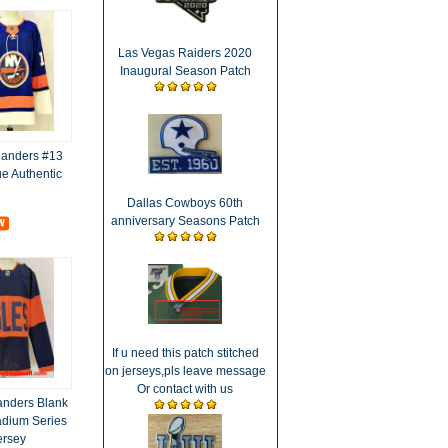
Las Vegas Raiders 2020
Inaugural Season Patch
landers #13
e Authentic
Dallas Cowboys 60th
anniversary Seasons Patch
If u need this patch stitched
on jerseys,pls leave message
Or contact with us
anders Blank
dium Series
ersey