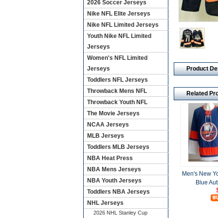
2026 Soccer Jerseys
Nike NFL Elite Jerseys
Nike NFL Limited Jerseys
Youth Nike NFL Limited
Jerseys
Women's NFL Limited
Product De
Jerseys
Toddlers NFL Jerseys
Throwback Mens NFL
Related Pr
Throwback Youth NFL
The Movie Jerseys
NCAA Jerseys
MLB Jerseys
Toddlers MLB Jerseys
NBA Heat Press
NBA Mens Jerseys
Men's New Yo
NBA Youth Jerseys
Blue Aut
Toddlers NBA Jerseys
NHL Jerseys
2026 NHL Stanley Cup