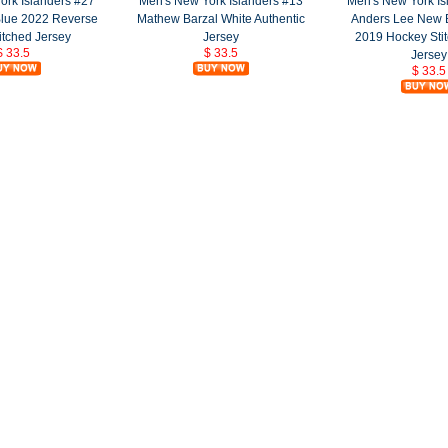
ork Islanders #27
Men's New York Islanders #13
Men's New York Is
Blue 2022 Reverse
Mathew Barzal White Authentic
Anders Lee New 
itched Jersey
Jersey
2019 Hockey Sti
$ 33.5
$ 33.5
Jersey
$ 33.5