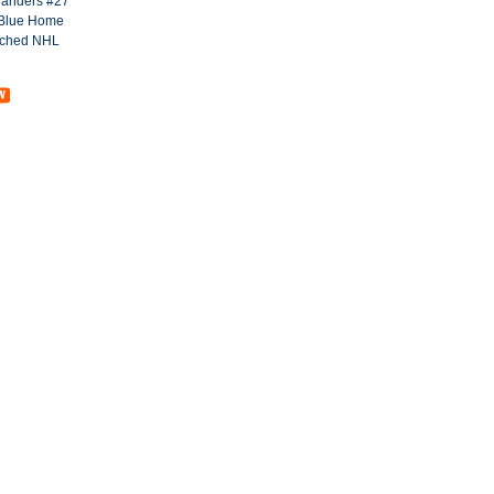
landers #27
Blue Home
tched NHL