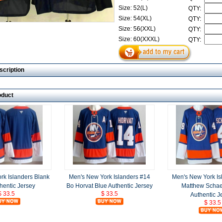
Size: 52(L)
QTY:
Size: 54(XL)
QTY:
Size: 56(XXL)
QTY:
Size: 60(XXXL)
QTY:
scription
oduct
rk Islanders Blank
Men's New York Islanders #14
Men's New York Is
hentic Jersey
Bo Horvat Blue Authentic Jersey
Matthew Schae
$ 33.5
$ 33.5
Authentic J
$ 33.5