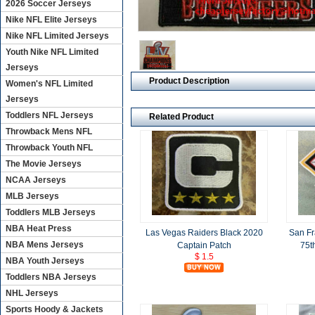
2026 Soccer Jerseys
Nike NFL Elite Jerseys
Nike NFL Limited Jerseys
Youth Nike NFL Limited
Jerseys
Product Description
Women's NFL Limited
Jerseys
Toddlers NFL Jerseys
Related Product
Throwback Mens NFL
Throwback Youth NFL
The Movie Jerseys
NCAA Jerseys
MLB Jerseys
Toddlers MLB Jerseys
NBA Heat Press
Las Vegas Raiders Black 2020
San Fr
NBA Mens Jerseys
Captain Patch
75t
$ 1.5
NBA Youth Jerseys
Toddlers NBA Jerseys
NHL Jerseys
Sports Hoody & Jackets