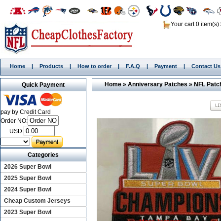
Your cart 0 item(s)
Home
|
Products
|
How to order
|
F.A.Q
|
Payment
|
Contact Us
Home
»
Anniversary Patches
»
NFL Patc
Quick Payment
pay by Credit Card
Order NO:
USD:
Categories
2026 Super Bowl
2025 Super Bowl
2024 Super Bowl
Cheap Custom Jerseys
2023 Super Bowl