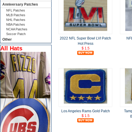
Anniversary Patches
NFL Patches
MLB Patches
NHL Patches
NBA Patches
NCAA Patches
Soccer Patch
2022 NFL Super Bowl LVI Patch
NFL
Other
Hot Press
All Hats
$ 1.5
Los Angeles Rams Gold Patch
Tamp
$ 1.5
B