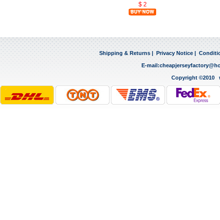
$ 2
Shipping & Returns
|
Privacy Notice
|
Conditi
E-mail:
cheapjerseyfactory@h
Copyright ©2010