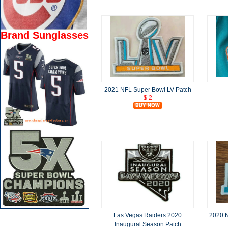
Brand Sunglasses
2021 NFL Super Bowl LV Patch
$ 2
Las Vegas Raiders 2020
2020 N
Inaugural Season Patch