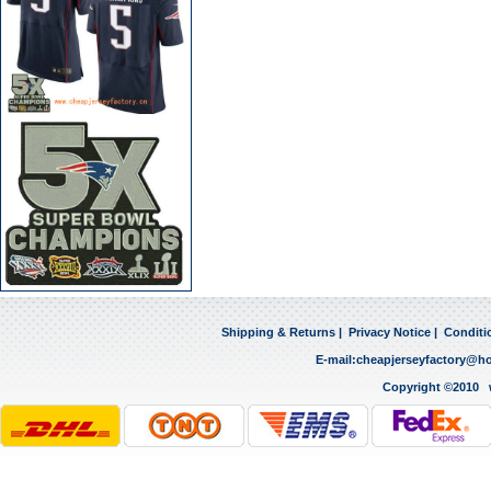
Shipping & Returns
|
Privacy Notice
|
Conditi
E-mail:
cheapjerseyfactory@h
Copyright ©2010