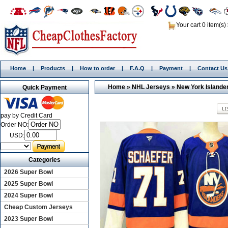
Your cart 0 item(s)
Home
|
Products
|
How to order
|
F.A.Q
|
Payment
|
Contact Us
Home
»
NHL Jerseys
»
New York Islande
Quick Payment
pay by Credit Card
Order NO:
USD:
Categories
2026 Super Bowl
2025 Super Bowl
2024 Super Bowl
Cheap Custom Jerseys
2023 Super Bowl