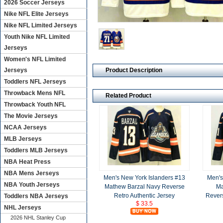
2026 Soccer Jerseys
Nike NFL Elite Jerseys
Nike NFL Limited Jerseys
Youth Nike NFL Limited
Jerseys
Women's NFL Limited
Product Description
Jerseys
Toddlers NFL Jerseys
Throwback Mens NFL
Related Product
Throwback Youth NFL
The Movie Jerseys
NCAA Jerseys
MLB Jerseys
Toddlers MLB Jerseys
NBA Heat Press
NBA Mens Jerseys
Men's New York Islanders #13
Men's
NBA Youth Jerseys
Mathew Barzal Navy Reverse
Ma
Retro Authentic Jersey
Revers
Toddlers NBA Jerseys
$ 33.5
NHL Jerseys
2026 NHL Stanley Cup