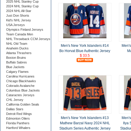
2025 NHL Stanley Cup
2024 NHL Stanley Cup
2024 NHL All-Star
Just Don Shorts
Kid's NHL Jersey
USA Jerseys
Olympics Finland Jerseys
Team Canada Men
NHL Throwback CCM Jerseys
NHL Old Team
Men's New York Islanders #14
Men's
Anaheim Ducks
Bo Horvat Blue Authentic Jersey
Ma
Atlanta Thrashers
$ 33.5
Boston Bruins
Buffalo Sabres
Blue Jackets
Calgary Flames
Carolina Hurricanes
Chicago Blackhawks
Colorado Avalanche
Columbus Blue Jackets
Cataractes Jerseys
CHL Jersey
California Golden Seals
Dallas Stars
Detroit Red Wings
Men's New York Islanders #13
Men's
Edmonton Oilers
Mathew Barzal Navy 2024 NHL
Ilya
Florida Panthers
Hartford Whalers
Stadium Series Authentic Jersey
Stadiu