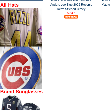
Men's New York Islanders #27
Men's
All Hats
Anders Lee Blue 2022 Reverse
Mathe
Retro Stitched Jersey
$ 33.5
Brand Sunglasses