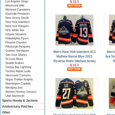
Los Angeles Kings
$ 33.5
Minnesota Wild
Montreal Canadiens
Nashville Predators
New Jersey Devils
New York Islanders
New York Rangers
NHL White Sox
Ottawa Senators
Philadelphia Flyers
Phoenix Coyotes
Pittsburgh Penguins
Quebec Nordiques
Men's New York Islanders #13
Men's
San Jose Sharks
Mathew Barzal Blue 2022
Ilya S
St Louis Blues
Reverse Retro Stitched Jersey
R
Seattle Kraken
$ 33.5
Tampa Bay Lightning
Toronto Maple Leafs
Vancouver Canucks
Vegas Golden Knights
Washington Capitals
Winnipeg Jets
Women Hockey Jerseys
Utah Mammoth
Sports Hoody & Jackets
Anniversary Patches
Other