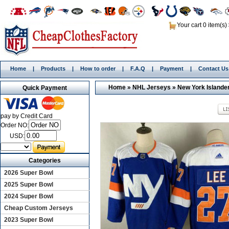
Your cart 0 item(s)
Home
|
Products
|
How to order
|
F.A.Q
|
Payment
|
Contact Us
Home
»
NHL Jerseys
»
New York Islande
Quick Payment
pay by Credit Card
Order NO:
USD:
Categories
2026 Super Bowl
2025 Super Bowl
2024 Super Bowl
Cheap Custom Jerseys
2023 Super Bowl