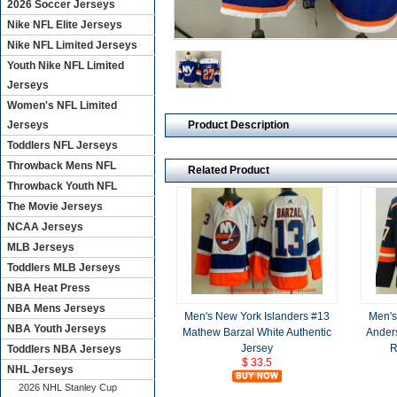
2026 Soccer Jerseys
Nike NFL Elite Jerseys
Nike NFL Limited Jerseys
Youth Nike NFL Limited
Jerseys
Women's NFL Limited
Product Description
Jerseys
Toddlers NFL Jerseys
Throwback Mens NFL
Related Product
Throwback Youth NFL
The Movie Jerseys
NCAA Jerseys
MLB Jerseys
Toddlers MLB Jerseys
NBA Heat Press
NBA Mens Jerseys
Men's New York Islanders #13
Men's
NBA Youth Jerseys
Mathew Barzal White Authentic
Ander
Jersey
R
Toddlers NBA Jerseys
$ 33.5
NHL Jerseys
2026 NHL Stanley Cup