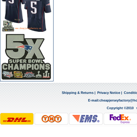
Shipping & Returns
|
Privacy Notice
|
Conditi
E-mail:
cheapjerseyfactory@h
Copyright ©2010