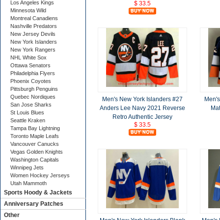
Los Angeles Kings
$ 33.5
Minnesota Wild
Montreal Canadiens
Nashville Predators
New Jersey Devils
New York Islanders
New York Rangers
NHL White Sox
Ottawa Senators
Philadelphia Flyers
Phoenix Coyotes
Pittsburgh Penguins
Quebec Nordiques
Men's New York Islanders #27
Men's
San Jose Sharks
Anders Lee Navy 2021 Reverse
Mat
St Louis Blues
Retro Authentic Jersey
Seattle Kraken
$ 33.5
Tampa Bay Lightning
Toronto Maple Leafs
Vancouver Canucks
Vegas Golden Knights
Washington Capitals
Winnipeg Jets
Women Hockey Jerseys
Utah Mammoth
Sports Hoody & Jackets
Anniversary Patches
Other