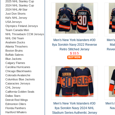
2025 NHL Stanley Cup
2024 NHL Stanley Cup
2024 NHL All-Star
Just Don Shorts
Kid's NHL Jersey
USA Jerseys
Olympics Finland Jerseys
Team Canada Men
NHL Throwback CCM Jerseys
NHL Old Team
Men's New York Islanders #30
Men's
Anaheim Ducks
Ilya Sorokin Navy 2022 Reverse
Mat
Atlanta Thrashers
Retro Stitched Jersey
Rever
Boston Bruins
$ 33.5
Buffalo Sabres
Blue Jackets
Calgary Flames
Carolina Hurricanes
Chicago Blackhawks
Colorado Avalanche
Columbus Blue Jackets
Cataractes Jerseys
CHL Jersey
California Golden Seals
Dallas Stars
Detroit Red Wings
Men's New York Islanders #30
Men's 
Edmonton Oilers
Ilya Sorokin Navy 2024 NHL
Nav
Florida Panthers
Hartford Whalers
Stadium Series Authentic Jersey