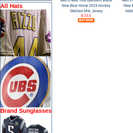
Men's New York Islanders Blank
Men's 
All Hats
New Blue Home 2019 Hockey
New 
Stitched NHL Jersey
Adid
$ 33.5
Brand Sunglasses