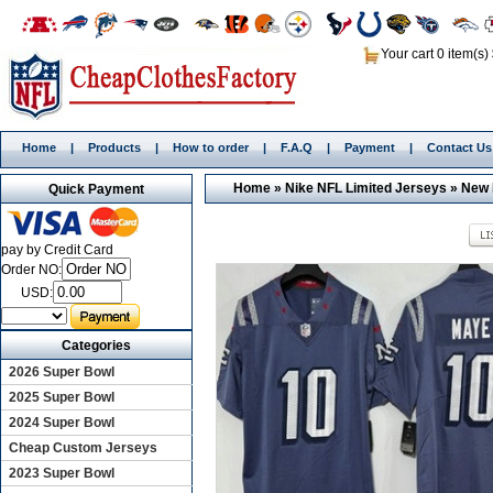
Your cart 0 item(s)
Home
|
Products
|
How to order
|
F.A.Q
|
Payment
|
Contact Us
Home
»
Nike NFL Limited Jerseys
»
New 
Quick Payment
pay by Credit Card
Order NO:
USD:
Categories
2026 Super Bowl
2025 Super Bowl
2024 Super Bowl
Cheap Custom Jerseys
2023 Super Bowl