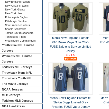
New England Patriots
New Orleans Saints
New York Giants
New York Jets
Philadelphia Eagles
Pittsburgh Steelers
San Francisco 49ers
Seattle Seahawks
Tampa Bay Buccaneers
Tennessee Titans
Men's New England Patriots
Men'
Washington Commanders
#10 Drake Maye Olive 2025
#66 Wi
Youth Nike NFL Limited
FUSE Salute to Service Limited
Jerseys
Jersey
$ 21.5
Women's NFL Limited
Jerseys
Toddlers NFL Jerseys
Throwback Mens NFL
Throwback Youth NFL
The Movie Jerseys
NCAA Jerseys
MLB Jerseys
Men's New England Patriots #8
Men's
Toddlers MLB Jerseys
Stefon Diggs Limited Gray
Chri
NBA Heat Press
Rivalries FUSE Vapor Jersey