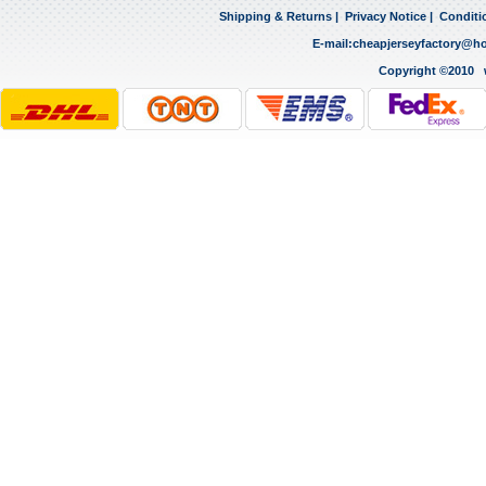
Shipping & Returns
|
Privacy Notice
|
Conditi
E-mail:
cheapjerseyfactory@h
Copyright ©2010