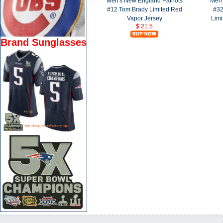
Men's New England Patriots
Men'
#12 Tom Brady Limited Red
#32
Vapor Jersey
Limi
$ 21.5
Brand Sunglasses