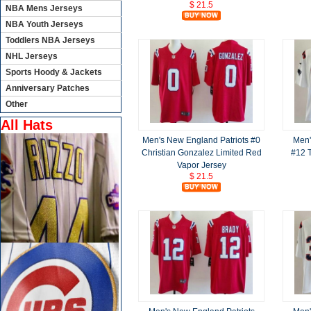
$ 21.5
NBA Mens Jerseys
NBA Youth Jerseys
Toddlers NBA Jerseys
NHL Jerseys
Sports Hoody & Jackets
Anniversary Patches
Other
All Hats
Men's New England Patriots #0
Men'
Christian Gonzalez Limited Red
#12 T
Vapor Jersey
$ 21.5