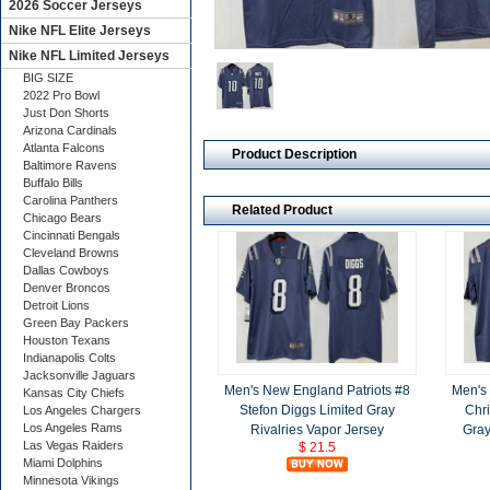
2026 Soccer Jerseys
Nike NFL Elite Jerseys
Nike NFL Limited Jerseys
BIG SIZE
2022 Pro Bowl
Just Don Shorts
Arizona Cardinals
Atlanta Falcons
Product Description
Baltimore Ravens
Buffalo Bills
Carolina Panthers
Related Product
Chicago Bears
Cincinnati Bengals
Cleveland Browns
Dallas Cowboys
Denver Broncos
Detroit Lions
Green Bay Packers
Houston Texans
Indianapolis Colts
Jacksonville Jaguars
Men's New England Patriots #8
Men's
Kansas City Chiefs
Stefon Diggs Limited Gray
Chri
Los Angeles Chargers
Los Angeles Rams
Rivalries Vapor Jersey
Gray
Las Vegas Raiders
$ 21.5
Miami Dolphins
Minnesota Vikings