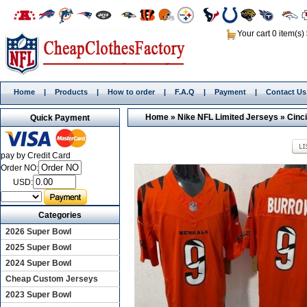
Your cart 0 item(s)
Home
|
Products
|
How to order
|
F.A.Q
|
Payment
|
Contact Us
Home
»
Nike NFL Limited Jerseys
»
Cinc
Quick Payment
pay by Credit Card
Order NO:
USD:
Categories
2026 Super Bowl
2025 Super Bowl
2024 Super Bowl
Cheap Custom Jerseys
2023 Super Bowl