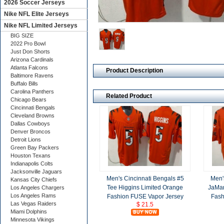
2026 Soccer Jerseys
Nike NFL Elite Jerseys
Nike NFL Limited Jerseys
BIG SIZE
2022 Pro Bowl
Just Don Shorts
Arizona Cardinals
Atlanta Falcons
Product Description
Baltimore Ravens
Buffalo Bills
Carolina Panthers
Related Product
Chicago Bears
Cincinnati Bengals
Cleveland Browns
Dallas Cowboys
Denver Broncos
Detroit Lions
Green Bay Packers
Houston Texans
Indianapolis Colts
Jacksonville Jaguars
Men's Cincinnati Bengals #5
Men'
Kansas City Chiefs
Tee Higgins Limited Orange
JaMar
Los Angeles Chargers
Los Angeles Rams
Fashion FUSE Vapor Jersey
Fash
Las Vegas Raiders
$ 21.5
Miami Dolphins
Minnesota Vikings