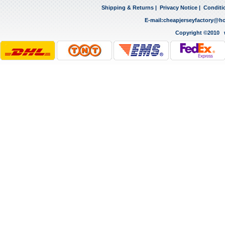
Shipping & Returns
|
Privacy Notice
|
Conditi
E-mail:
cheapjerseyfactory@h
Copyright ©2010