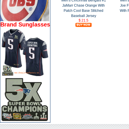
Men's Cincinnati Bengals #1
Men's
JaMarr Chase Orange With
Joe F
Patch Cool Base Stitched
With 
Baseball Jersey
$ 21.5
Brand Sunglasses