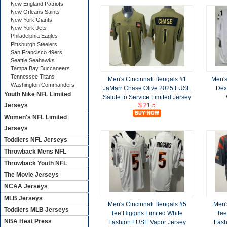
New England Patriots
New Orleans Saints
New York Giants
New York Jets
Philadelphia Eagles
Pittsburgh Steelers
San Francisco 49ers
Seattle Seahawks
Tampa Bay Buccaneers
Tennessee Titans
Men's Cincinnati Bengals #1
Men's
Washington Commanders
JaMarr Chase Olive 2025 FUSE
Dext
Youth Nike NFL Limited
Salute to Service Limited Jersey
$ 21.5
Jerseys
Women's NFL Limited
Jerseys
Toddlers NFL Jerseys
Throwback Mens NFL
Throwback Youth NFL
The Movie Jerseys
NCAA Jerseys
MLB Jerseys
Men's Cincinnati Bengals #5
Men'
Toddlers MLB Jerseys
Tee Higgins Limited White
Tee
NBA Heat Press
Fashion FUSE Vapor Jersey
Fash