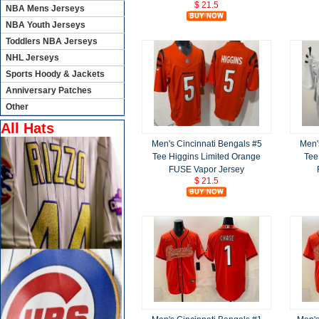
$ 21.5
NBA Mens Jerseys
NBA Youth Jerseys
Toddlers NBA Jerseys
NHL Jerseys
Sports Hoody & Jackets
Anniversary Patches
Other
All Hats
Men's Cincinnati Bengals #5
Men'
Tee Higgins Limited Orange
Tee
FUSE Vapor Jersey
$ 21.5