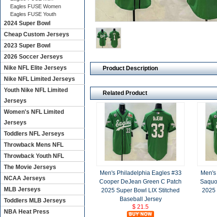
Eagles FUSE Women
Eagles FUSE Youth
2024 Super Bowl
Cheap Custom Jerseys
2023 Super Bowl
2026 Soccer Jerseys
Nike NFL Elite Jerseys
Product Description
Nike NFL Limited Jerseys
Youth Nike NFL Limited
Related Product
Jerseys
Women's NFL Limited
Jerseys
Toddlers NFL Jerseys
Throwback Mens NFL
Throwback Youth NFL
The Movie Jerseys
Men's Philadelphia Eagles #33
Men's
NCAA Jerseys
Cooper DeJean Green C Patch
Saquo
MLB Jerseys
2025 Super Bowl LIX Stitched
2025 
Baseball Jersey
Toddlers MLB Jerseys
$ 21.5
NBA Heat Press