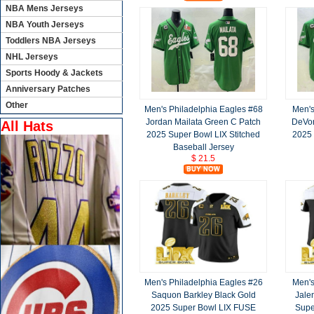
NBA Mens Jerseys
NBA Youth Jerseys
Toddlers NBA Jerseys
NHL Jerseys
Sports Hoody & Jackets
Anniversary Patches
Other
Men's Philadelphia Eagles #68
Men's
Jordan Mailata Green C Patch
DeVon
All Hats
2025 Super Bowl LIX Stitched
2025 
Baseball Jersey
$ 21.5
Men's Philadelphia Eagles #26
Men's
Saquon Barkley Black Gold
Jale
2025 Super Bowl LIX FUSE
Supe