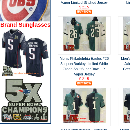
Vapor Limited Stitched Jersey
Li
$ 21.5
Brand Sunglasses
Men's Philadelphia Eagles #26
Men's
Saquon Barkley Limited White
Jal
Green Split Super Bowl LIX
Gree
Vapor Jersey
$ 21.5