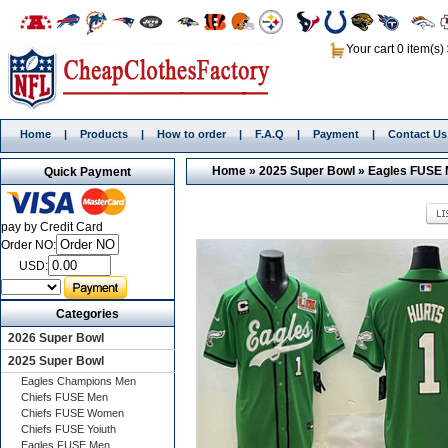
Your cart 0 item(s)
Home
|
Products
|
How to order
|
F.A.Q
|
Payment
|
Contact Us
Home
»
2025 Super Bowl
»
Eagles FUSE
Quick Payment
pay by Credit Card
Order NO:
USD:
Categories
2026 Super Bowl
2025 Super Bowl
Eagles Champions Men
Chiefs FUSE Men
Chiefs FUSE Women
Chiefs FUSE Yoiuth
Eagles FUSE Men