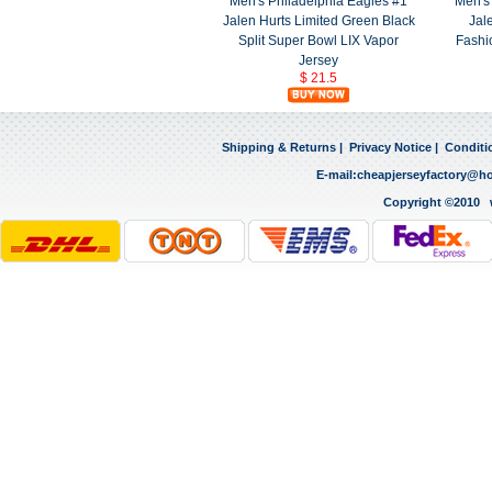
Men's Philadelphia Eagles #1
Men's
Jalen Hurts Limited Green Black
Jal
Split Super Bowl LIX Vapor
Fashi
Jersey
$ 21.5
Shipping & Returns
|
Privacy Notice
|
Conditi
E-mail:
cheapjerseyfactory@h
Copyright ©2010