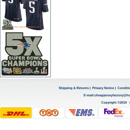
Shipping & Returns
|
Privacy Notice
|
Conditi
E-mail:
cheapjerseyfactory@h
Copyright ©2010