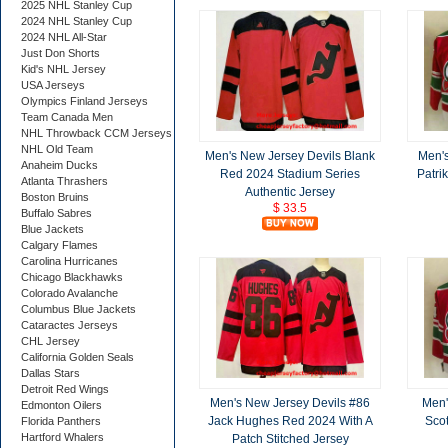
2025 NHL Stanley Cup
2024 NHL Stanley Cup
2024 NHL All-Star
Just Don Shorts
Kid's NHL Jersey
USA Jerseys
Olympics Finland Jerseys
Team Canada Men
NHL Throwback CCM Jerseys
NHL Old Team
Men's New Jersey Devils Blank
Men's
Anaheim Ducks
Red 2024 Stadium Series
Patri
Atlanta Thrashers
Authentic Jersey
Boston Bruins
$ 33.5
Buffalo Sabres
Blue Jackets
Calgary Flames
Carolina Hurricanes
Chicago Blackhawks
Colorado Avalanche
Columbus Blue Jackets
Cataractes Jerseys
CHL Jersey
California Golden Seals
Dallas Stars
Detroit Red Wings
Men's New Jersey Devils #86
Men'
Edmonton Oilers
Jack Hughes Red 2024 With A
Scot
Florida Panthers
Hartford Whalers
Patch Stitched Jersey