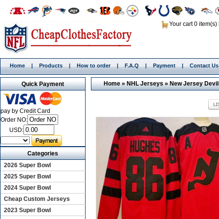
Your cart 0 item(s)
Home
|
Products
|
How to order
|
F.A.Q
|
Payment
|
Contact Us
Home
»
NHL Jerseys
»
New Jersey Devil
Quick Payment
pay by Credit Card
Order NO:
USD:
Categories
2026 Super Bowl
2025 Super Bowl
2024 Super Bowl
Cheap Custom Jerseys
2023 Super Bowl