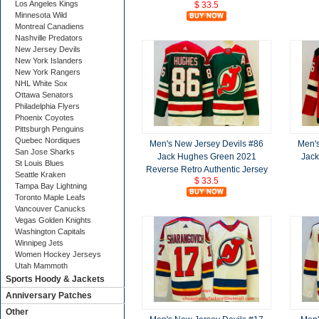
Los Angeles Kings
$ 33.5
Minnesota Wild
Montreal Canadiens
Nashville Predators
New Jersey Devils
New York Islanders
New York Rangers
NHL White Sox
Ottawa Senators
Philadelphia Flyers
Phoenix Coyotes
Pittsburgh Penguins
Quebec Nordiques
Men's New Jersey Devils #86
Men's
San Jose Sharks
Jack Hughes Green 2021
Jack
St Louis Blues
Reverse Retro Authentic Jersey
Seattle Kraken
$ 33.5
Tampa Bay Lightning
Toronto Maple Leafs
Vancouver Canucks
Vegas Golden Knights
Washington Capitals
Winnipeg Jets
Women Hockey Jerseys
Utah Mammoth
Sports Hoody & Jackets
Anniversary Patches
Other