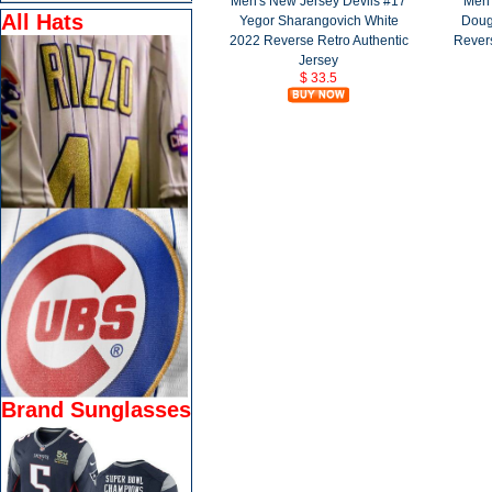
Men's New Jersey Devils #17
Men'
All Hats
Yegor Sharangovich White
Doug
2022 Reverse Retro Authentic
Revers
Jersey
$ 33.5
Brand Sunglasses