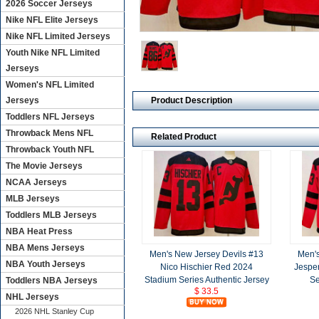
2026 Soccer Jerseys
Nike NFL Elite Jerseys
Nike NFL Limited Jerseys
Youth Nike NFL Limited
Jerseys
Women's NFL Limited
Product Description
Jerseys
Toddlers NFL Jerseys
Throwback Mens NFL
Related Product
Throwback Youth NFL
The Movie Jerseys
NCAA Jerseys
MLB Jerseys
Toddlers MLB Jerseys
NBA Heat Press
NBA Mens Jerseys
Men's New Jersey Devils #13
Men's
NBA Youth Jerseys
Nico Hischier Red 2024
Jespe
Stadium Series Authentic Jersey
Se
Toddlers NBA Jerseys
$ 33.5
NHL Jerseys
2026 NHL Stanley Cup