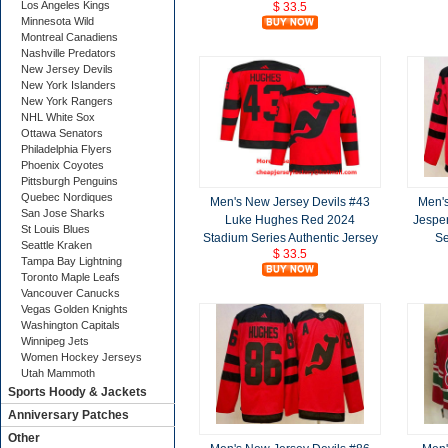
Los Angeles Kings
$ 33.5
Minnesota Wild
Montreal Canadiens
Nashville Predators
New Jersey Devils
New York Islanders
New York Rangers
NHL White Sox
Ottawa Senators
Philadelphia Flyers
Phoenix Coyotes
Pittsburgh Penguins
Quebec Nordiques
Men's New Jersey Devils #43
Men's
San Jose Sharks
Luke Hughes Red 2024
Jespe
St Louis Blues
Stadium Series Authentic Jersey
Se
Seattle Kraken
$ 33.5
Tampa Bay Lightning
Toronto Maple Leafs
Vancouver Canucks
Vegas Golden Knights
Washington Capitals
Winnipeg Jets
Women Hockey Jerseys
Utah Mammoth
Sports Hoody & Jackets
Anniversary Patches
Other