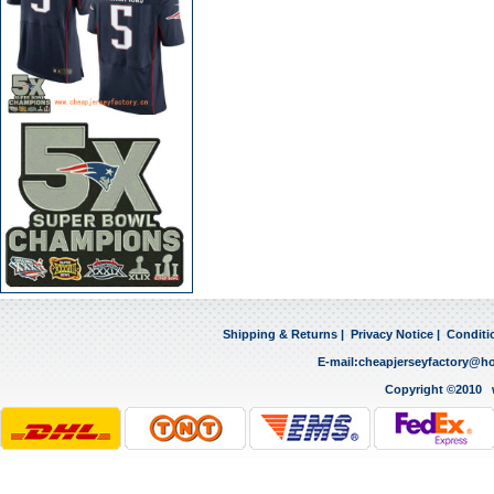
Shipping & Returns
|
Privacy Notice
|
Conditi
E-mail:
cheapjerseyfactory@h
Copyright ©2010