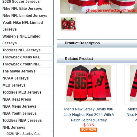
2026 Soccer Jerseys
Nike NFL Elite Jerseys
Nike NFL Limited Jerseys
Youth Nike NFL Limited
Jerseys
Women's NFL Limited
Product Description
Jerseys
Toddlers NFL Jerseys
Throwback Mens NFL
Related Product
Throwback Youth NFL
The Movie Jerseys
NCAA Jerseys
MLB Jerseys
Toddlers MLB Jerseys
NBA Heat Press
NBA Mens Jerseys
Men's New Jersey Devils #86
Men's
NBA Youth Jerseys
Jack Hughes Red 2024 With A
Nico 
Patch Stitched Jersey
P
Toddlers NBA Jerseys
$ 33.5
NHL Jerseys
2026 NHL Stanley Cup