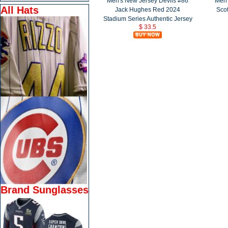
Men's New Jersey Devils #86
Men'
All Hats
Jack Hughes Red 2024
Scot
Stadium Series Authentic Jersey
$ 33.5
Brand Sunglasses