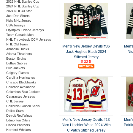
2025 NHL Stanley Cup
2024 NHL Stanley Cup
2024 NHL All-Star
Just Don Shorts
Kid's NHL Jersey
USA Jerseys
Olympics Finland Jerseys
Team Canada Men
NHL Throwback CCM Jerseys
NHL Old Team
Men's New Jersey Devils #86
Men's
Anaheim Ducks
Jack Hughes Black 2024
Nic
Atlanta Thrashers
Stitched Jersey
Boston Bruins
$ 33.5
Buffalo Sabres
Blue Jackets
Calgary Flames
Carolina Hurricanes
Chicago Blackhawks
Colorado Avalanche
Columbus Blue Jackets
Cataractes Jerseys
CHL Jersey
California Golden Seals
Dallas Stars
Detroit Red Wings
Men's New Jersey Devils #13
Men's
Edmonton Oilers
Nico Hischier White 2024 With
Patri
Florida Panthers
Hartford Whalers
C Patch Stitched Jersey