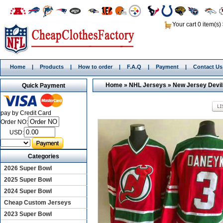
Your cart 0 item(s)
Home
|
Products
|
How to order
|
F.A.Q
|
Payment
|
Contact Us
Home
»
NHL Jerseys
»
New Jersey Devil
Quick Payment
pay by Credit Card
Order NO:
USD:
Categories
2026 Super Bowl
2025 Super Bowl
2024 Super Bowl
Cheap Custom Jerseys
2023 Super Bowl