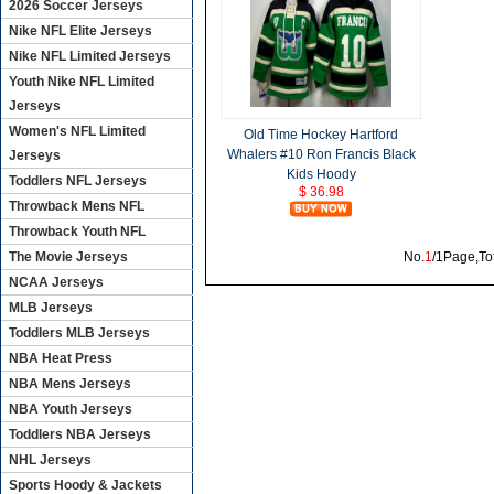
2026 Soccer Jerseys
Nike NFL Elite Jerseys
Nike NFL Limited Jerseys
Youth Nike NFL Limited
Jerseys
Women's NFL Limited
Old Time Hockey Hartford
Whalers #10 Ron Francis Black
Jerseys
Kids Hoody
Toddlers NFL Jerseys
$ 36.98
Throwback Mens NFL
Throwback Youth NFL
The Movie Jerseys
No.
1
/1Page,To
NCAA Jerseys
MLB Jerseys
Toddlers MLB Jerseys
NBA Heat Press
NBA Mens Jerseys
NBA Youth Jerseys
Toddlers NBA Jerseys
NHL Jerseys
Sports Hoody & Jackets