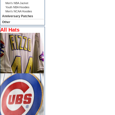
Men's NBA Jacket
Youth NBA Hoodies
Men's NCAA Hoodies
Anniversary Patches
Other
All Hats