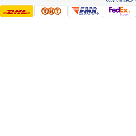
Copyright ©2010