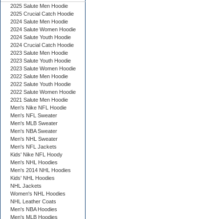
2025 Salute Men Hoodie
2025 Crucial Catch Hoodie
2024 Salute Men Hoodie
2024 Salute Women Hoodie
2024 Salute Youth Hoodie
2024 Crucial Catch Hoodie
2023 Salute Men Hoodie
2023 Salute Youth Hoodie
2023 Salute Women Hoodie
2022 Salute Men Hoodie
2022 Salute Youth Hoodie
2022 Salute Women Hoodie
2021 Salute Men Hoodie
Men's Nike NFL Hoodie
Men's NFL Sweater
Men's MLB Sweater
Men's NBA Sweater
Men's NHL Sweater
Men's NFL Jackets
Kids' Nike NFL Hoody
Men's NHL Hoodies
Men's 2014 NHL Hoodies
Kids' NHL Hoodies
NHL Jackets
Women's NHL Hoodies
NHL Leather Coats
Men's NBA Hoodies
Men's MLB Hoodies