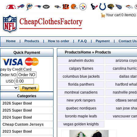
Your cart 0 item(s)
Home
|
Products
|
How to order
|
F.A.Q
|
Payment
|
Contact Us
Products
Home
»
Products
Quick Payment
anaheim ducks
arizona coyo
calgary flames
carolina hurri
pay by Credit Card
Order NO:
columbus blue jackets
dallas star
USD:
florida panthers
hartford wha
montreal canadiens
nashville pred
Categories
new york rangers
ottawa senat
2026 Super Bowl
quebec nordiques
san jose sha
2025 Super Bowl
toronto maple leafs
vancouver ca
2024 Super Bowl
vegas golden knights
Cheap Custom Jerseys
2023 Super Bowl