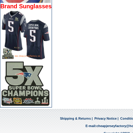
Brand Sunglasses
Shipping & Returns
|
Privacy Notice
|
Conditi
E-mail:
cheapjerseyfactory@h